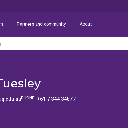
ch
Partners and community
About
y
Tuesley
uq.edu.au
PHONE:
+61 7 344 34877