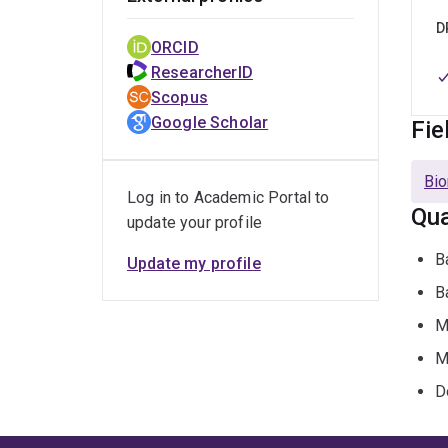
D
ORCID
ResearcherID
Scopus
Google Scholar
Fie
Bio
Log in to Academic Portal to
Qua
update your profile
B
Update my profile
B
M
M
D