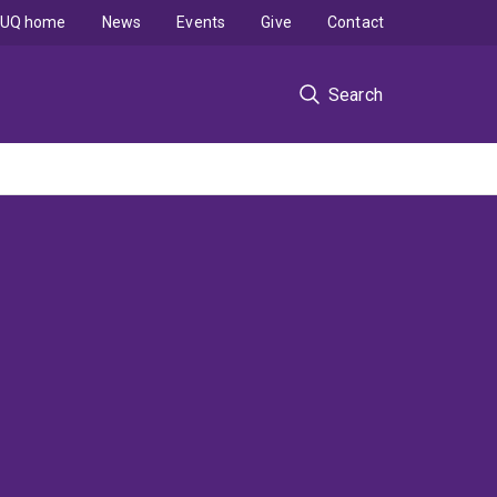
UQ home
News
Events
Give
Contact
Search