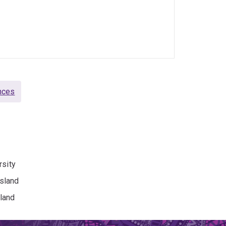
nces
rsity
sland
land