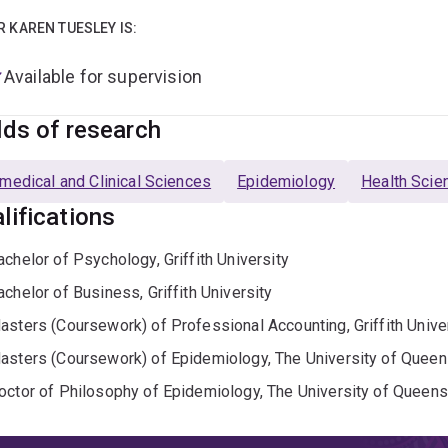
R KAREN TUESLEY IS:
Available for supervision
lds of research
medical and Clinical Sciences
Epidemiology
Health Scie
lifications
achelor of Psychology, Griffith University
achelor of Business, Griffith University
asters (Coursework) of Professional Accounting, Griffith Unive
asters (Coursework) of Epidemiology, The University of Queen
octor of Philosophy of Epidemiology, The University of Queens