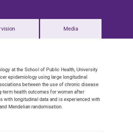
vision
Media
logy at the School of Public Health, University
cer epidemiology using large longitudinal
ssociations between the use of chronic disease
ng-term health outcomes for women after
s with longitudinal data and is experienced with
s and Mendelian randomisation.