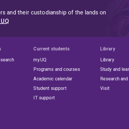
s and their custodianship of the lands on
t UQ
s
Current students
Library
 search
my.UQ
Library
Programs and courses
Study and lea
Academic calendar
Research and 
Student support
Visit
IT support