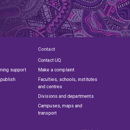
Contact
Contact UQ
rning support
Make a complaint
publish
Faculties, schools, institutes
and centres
Divisions and departments
Campuses, maps and
transport