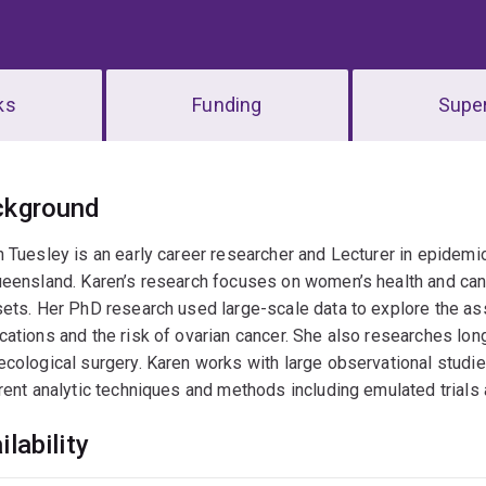
ks
Funding
Super
erview
ckground
 Tuesley is an early career researcher and Lecturer in epidemio
eensland. Karen’s research focuses on women’s health and can
ets. Her PhD research used large-scale data to explore the a
ations and the risk of ovarian cancer. She also researches lo
cological surgery. Karen works with large observational studie
rent analytic techniques and methods including emulated trial
ilability