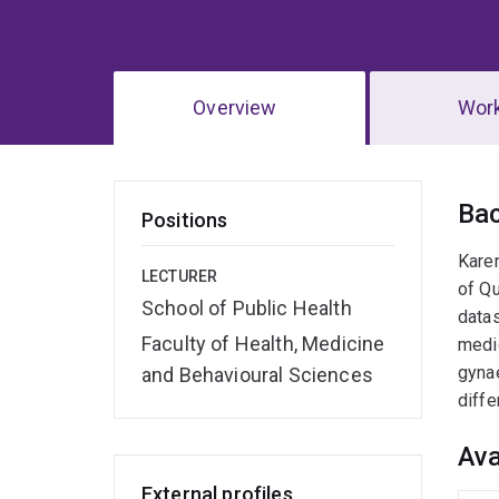
Overview
Wor
Ov
Ba
Positions
Karen
LECTURER
of Qu
School of Public Health
datas
Faculty of Health, Medicine
medic
gynae
and Behavioural Sciences
diffe
Ava
External profiles