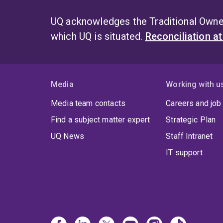
UQ acknowledges the Traditional Owner
which UQ is situated.
Reconciliation a
Media
Working with u
Media team contacts
Careers and job
Find a subject matter expert
Strategic Plan
UQ News
Staff Intranet
IT support