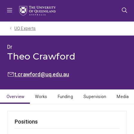
Skip
Skip
Skip
to
to
to
menu
content
footer
UQ Experts
Dr
Theo Crawford
EMAIL:
t.crawford@uq.edu.au
Overview
Works
Funding
Supervision
Media
Positions