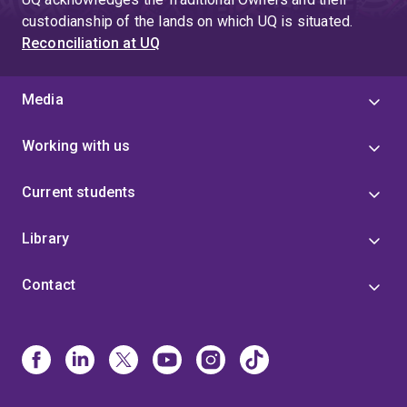
custodianship of the lands on which UQ is situated.
Reconciliation at UQ
Media
Working with us
Current students
Library
Contact