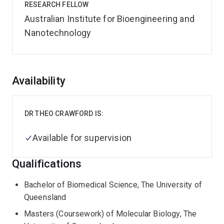
RESEARCH FELLOW
Australian Institute for Bioengineering and
Nanotechnology
Overview
Availability
DR THEO CRAWFORD IS:
Available for supervision
Qualifications
Bachelor of Biomedical Science, The University of
Queensland
Masters (Coursework) of Molecular Biology, The