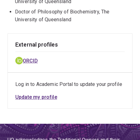
University of Queensland
Doctor of Philosophy of Biochemistry, The
University of Queensland
External profiles
ORCID
Log in to Academic Portal to update your profile
Update my profile
UQ acknowledges the Traditional Owners and their