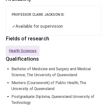
PROFESSOR CLAIRE JACKSON IS:
Available for supervision
Fields of research
Health Sciences
Qualifications
Bachelor of Medicine and Surgery and Medical
Science, The University of Queensland
Masters (Coursework) of Public Health, The
University of Queensland
Postgraduate Diploma, Queensland University of
Technology