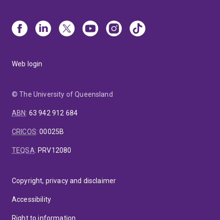
Web login
© The University of Queensland
ABN
:
63 942 912 684
CRICOS
:
00025B
TEQSA
:
PRV12080
Copyright, privacy and disclaimer
Accessibility
Right to information