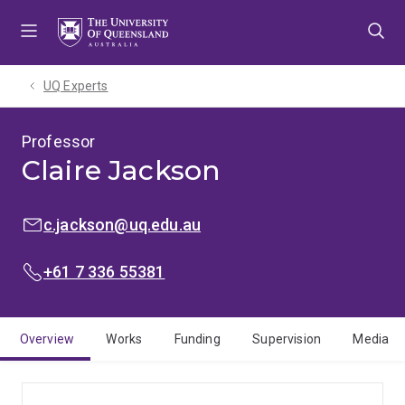
Skip
Skip
Skip
to
to
to
menu
content
footer
UQ Experts
Professor
Claire Jackson
EMAIL:
c.jackson@uq.edu.au
PHONE:
+61 7 336 55381
Overview
Works
Funding
Supervision
Media