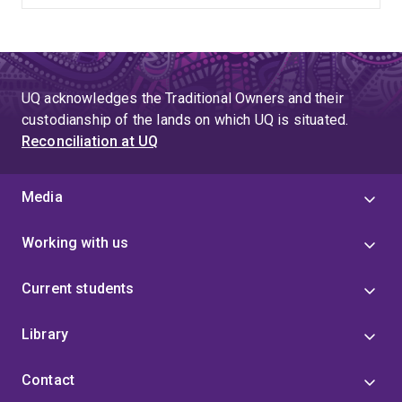
UQ acknowledges the Traditional Owners and their
custodianship of the lands on which UQ is situated.
Reconciliation at UQ
Media
Working with us
Current students
Library
Contact