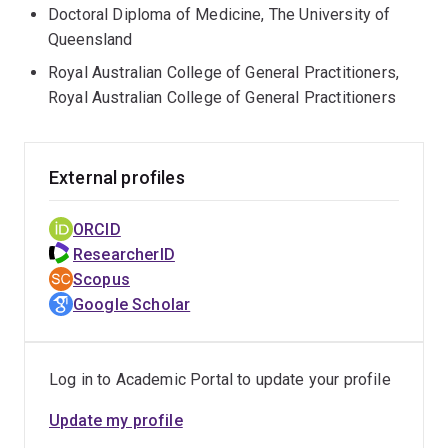
Doctoral Diploma of Medicine, The University of
Queensland
Royal Australian College of General Practitioners,
Royal Australian College of General Practitioners
External profiles
ORCID
ResearcherID
Scopus
Google Scholar
Log in to Academic Portal to update your profile
Update my profile