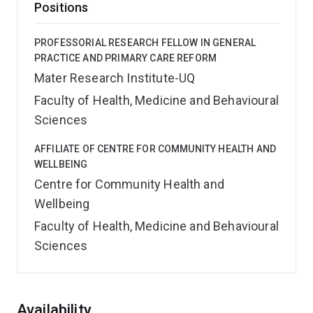
Positions
PROFESSORIAL RESEARCH FELLOW IN GENERAL
PRACTICE AND PRIMARY CARE REFORM
Mater Research Institute-UQ
Faculty of Health, Medicine and Behavioural
Sciences
AFFILIATE OF CENTRE FOR COMMUNITY HEALTH AND
WELLBEING
Centre for Community Health and
Wellbeing
Faculty of Health, Medicine and Behavioural
Sciences
Overview
Availability