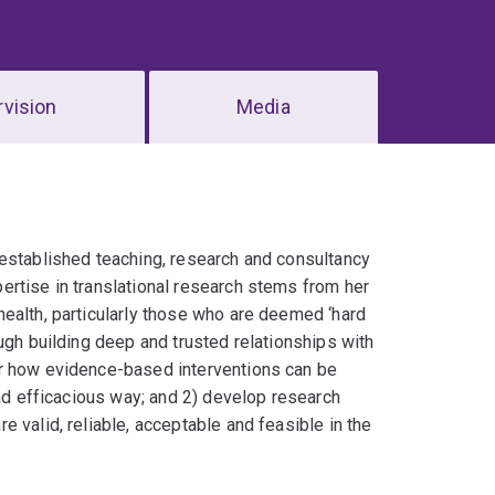
vision
Media
 established teaching, research and consultancy
ertise in translational research stems from her
ealth, particularly those who are deemed ‘hard
ugh building deep and trusted relationships with
or how evidence-based interventions can be
and efficacious way; and 2) develop research
 valid, reliable, acceptable and feasible in the