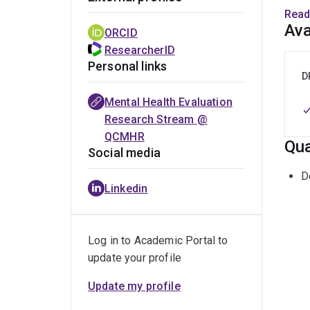
As th
Read
premi
Ava
ORCID
mixed
ResearcherID
menta
Personal links
secu
D
commu
Mental Health Evaluation
evalu
Research Stream @
Healt
QCMHR
Qua
with 
Social media
D
Linkedin
Log in to Academic Portal to
update your profile
Update my profile