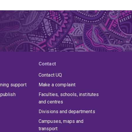
Contact
Contact UQ
rning support
Make a complaint
publish
Faculties, schools, institutes
and centres
Divisions and departments
Campuses, maps and
transport