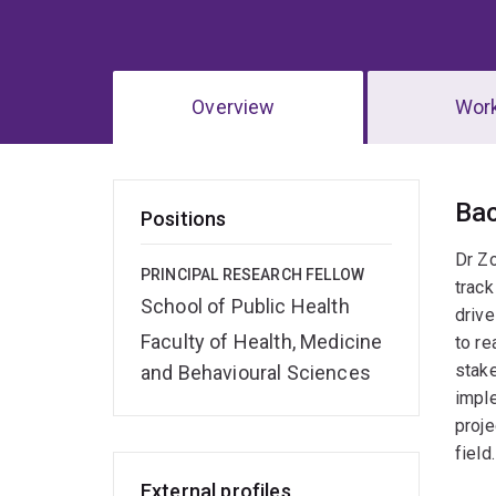
Overview
Wor
Ov
Ba
Positions
Dr Zo
PRINCIPAL RESEARCH FELLOW
track
School of Public Health
drive
Faculty of Health, Medicine
to re
stake
and Behavioural Sciences
imple
proje
field.
External profiles