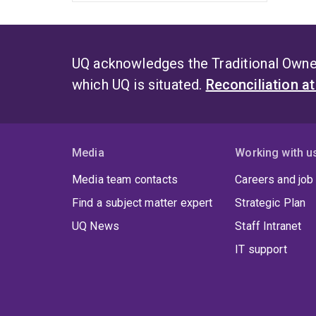
UQ acknowledges the Traditional Owner
which UQ is situated.
Reconciliation a
Media
Working with u
Media team contacts
Careers and job
Find a subject matter expert
Strategic Plan
UQ News
Staff Intranet
IT support