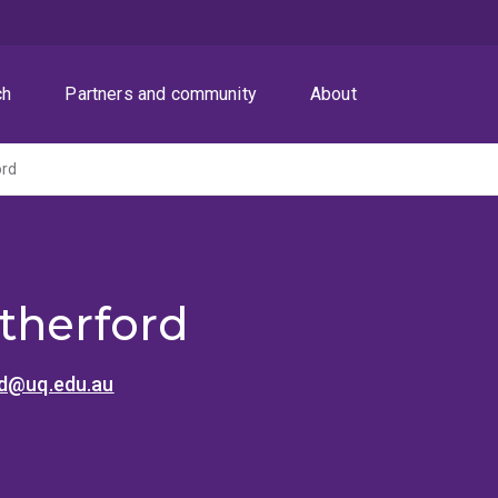
ch
Partners and community
About
ord
therford
rd@uq.edu.au