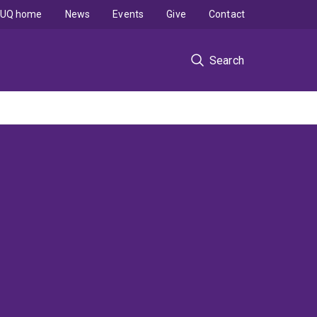
UQ home
News
Events
Give
Contact
Search