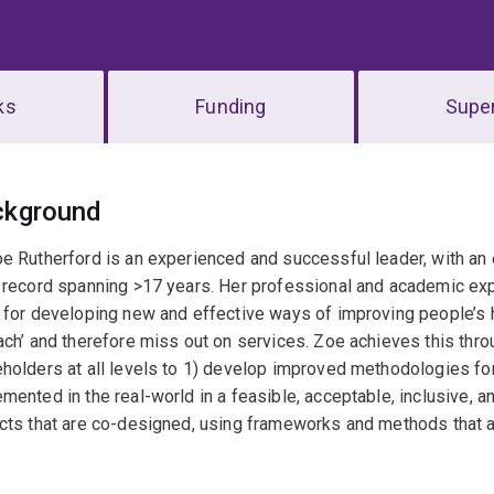
ks
Funding
Super
erview
ckground
e Rutherford is an experienced and successful leader, with an
 record spanning >17 years. Her professional and academic exp
 for developing new and effective ways of improving people’s h
ach’ and therefore miss out on services. Zoe achieves this thro
holders at all levels to 1) develop improved methodologies f
mented in the real-world in a feasible, acceptable, inclusive, 
cts that are co-designed, using frameworks and methods that are