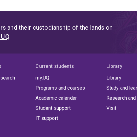
s and their custodianship of the lands on
t UQ
s
Current students
Library
 search
my.UQ
Library
Programs and courses
Study and lea
Academic calendar
Research and 
Student support
Visit
IT support