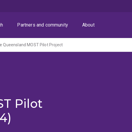
ch
Partners and community
About
he Queensland MOST Pilot Project
e
T Pilot
4)