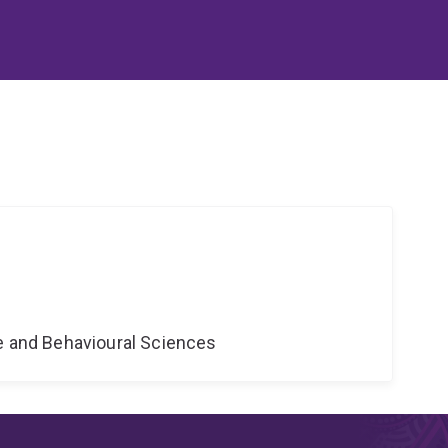
ne and Behavioural Sciences