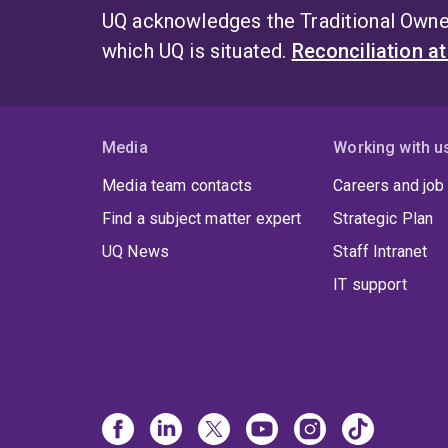
UQ acknowledges the Traditional Owner
which UQ is situated.
Reconciliation a
Media
Working with u
Media team contacts
Careers and job
Find a subject matter expert
Strategic Plan
UQ News
Staff Intranet
IT support