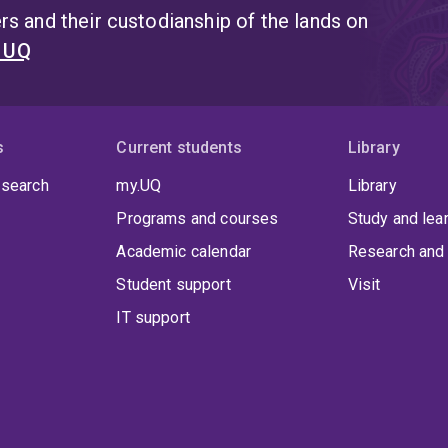
s and their custodianship of the lands on
t UQ
s
Current students
Library
 search
my.UQ
Library
Programs and courses
Study and lea
Academic calendar
Research and 
Student support
Visit
IT support