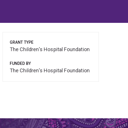
GRANT TYPE
The Children's Hospital Foundation
FUNDED BY
The Children's Hospital Foundation