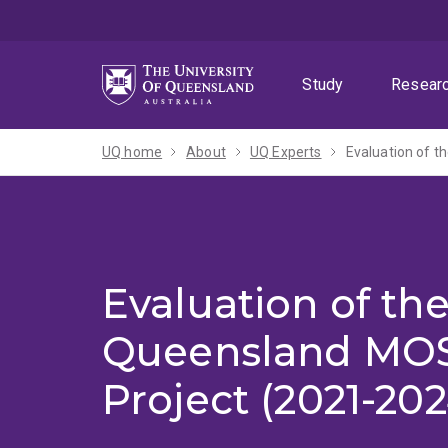
Skip
Skip
Skip
to
to
to
menu
content
footer
Study
Resear
UQ home
About
UQ Experts
Evaluation of t
Evaluation of th
Queensland MOS
Project (2021-202