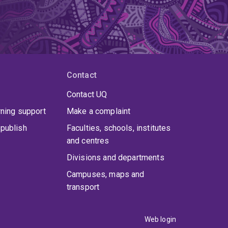
Contact
Contact UQ
rning support
Make a complaint
publish
Faculties, schools, institutes
and centres
Divisions and departments
Campuses, maps and
transport
Web login