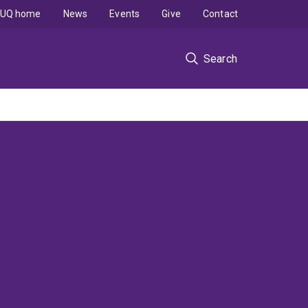
UQ home
News
Events
Give
Contact
Search