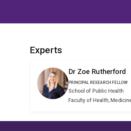
Experts
Dr Zoe Rutherford
PRINCIPAL RESEARCH FELLOW
School of Public Health
Faculty of Health, Medici