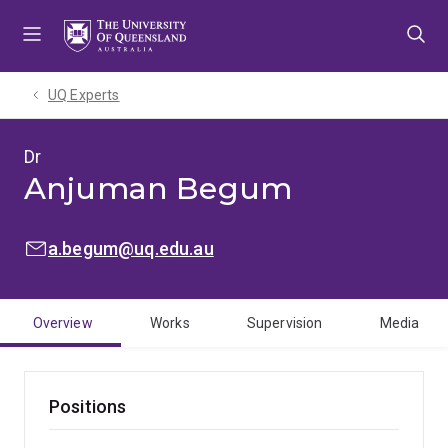
Skip
Skip
Skip
to
to
to
menu
content
footer
UQ Experts
Dr
Anjuman Begum
EMAIL:
a.begum@uq.edu.au
Overview
Works
Supervision
Media
Positions