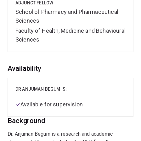
ADJUNCT FELLOW
School of Pharmacy and Pharmaceutical
Sciences
Faculty of Health, Medicine and Behavioural
Sciences
Overview
Availability
DR ANJUMAN BEGUM IS:
Available for supervision
Background
Dr. Anjuman Begum is a research and academic