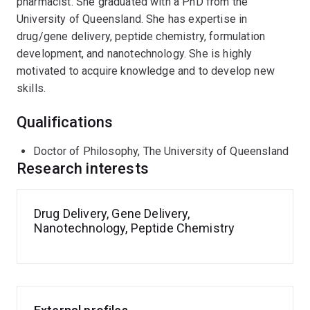
pharmacist. She graduated with a PhD from the
University of Queensland. She has expertise in
drug/gene delivery, peptide chemistry, formulation
development, and nanotechnology. She is highly
motivated to acquire knowledge and to develop new
skills.
Qualifications
Doctor of Philosophy, The University of Queensland
Research interests
Drug Delivery, Gene Delivery,
Nanotechnology, Peptide Chemistry