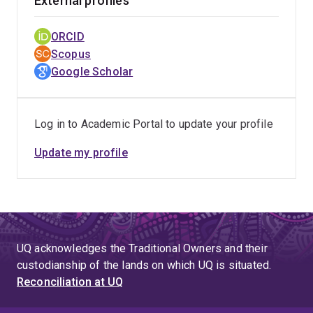
External profiles
ORCID
Scopus
Google Scholar
Log in to Academic Portal to update your profile
Update my profile
UQ acknowledges the Traditional Owners and their
custodianship of the lands on which UQ is situated.
Reconciliation at UQ