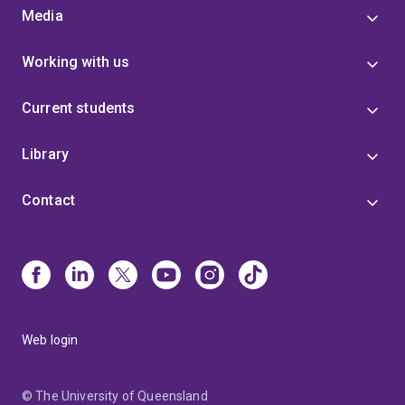
Media
Working with us
Current students
Library
Contact
Web login
© The University of Queensland