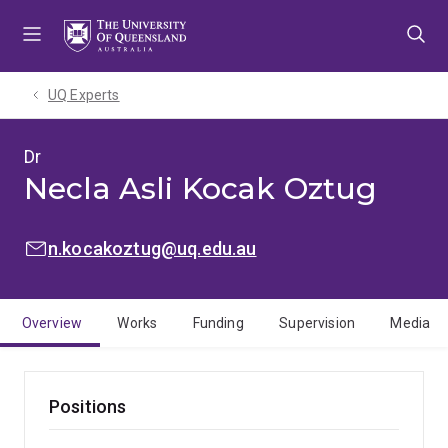
Skip
Skip
Skip
to
to
to
menu
content
footer
UQ Experts
Dr
Necla Asli Kocak Oztug
EMAIL:
n.kocakoztug@uq.edu.au
Overview
Works
Funding
Supervision
Media
Positions