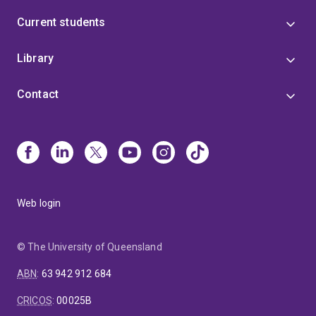
Current students
Library
Contact
Web login
© The University of Queensland
ABN
:
63 942 912 684
CRICOS
:
00025B