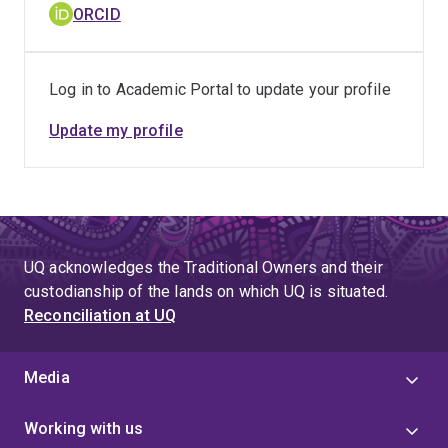
biomaterial-cell interactions, supports healthier, longer-
ORCID
lasting dental implants. Additionally, my research on
innovative treatments for peri-implantitis aims to
extend implant longevity and reduce secondary
Log in to Academic Portal to update your profile
surgeries. These contributions drive improvements in
healthcare practices and patient care, delivering
Update my profile
tangible benefits beyond academic research.
UQ acknowledges the Traditional Owners and their
custodianship of the lands on which UQ is situated.
Reconciliation at UQ
Media
Working with us