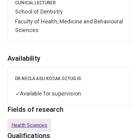
CLINICAL LECTURER
School of Dentistry
Faculty of Health, Medicine and Behavioural
Sciences
Overview
Availability
DR NECLA ASLI KOCAK OZTUG IS:
Available for supervision
Fields of research
Health Sciences
Qualifications