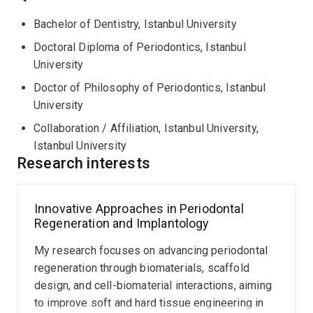
Bachelor of Dentistry, Istanbul University
Doctoral Diploma of Periodontics, Istanbul
University
Doctor of Philosophy of Periodontics, Istanbul
University
Collaboration / Affiliation, Istanbul University,
Istanbul University
Research interests
Innovative Approaches in Periodontal
Regeneration and Implantology
My research focuses on advancing periodontal
regeneration through biomaterials, scaffold
design, and cell-biomaterial interactions, aiming
to improve soft and hard tissue engineering in