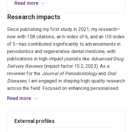
oral health. I specialise in the evaluation of
Read more
biomarkers for periodontal disease
Research impacts
classification, innovative treatment modalities
for peri-implantitis, and the development of 3D
Since publishing my first study in 2021, my research—
periodontal scaffolds. With extensive clinical
now with 158 citations, an h-index of 6, and an i10-index
and academic experience, my work contributes
of 5—has contributed significantly to advancements in
to the optimisation of dental implant designs and
periodontics and regenerative dental medicine, with
regenerative approaches for enhanced patient
publications in high-impact journals like
Advanced Drug
outcomes.
Delivery Reviews
(impact factor 15.2, 2023). As a
reviewer for the
Journal of Periodontology
and
Oral
Diseases
, I am engaged in shaping high-quality research
across the field. Focused on enhancing personalised
periodontal care, I use biomarker analysis in gingival
Read more
fluid to improve disease classification and tailor
treatments, leading to better patient outcomes and
healthcare efficiency. My work in regenerative medicine,
External profiles
particularly in developing 3D scaffolds and refining