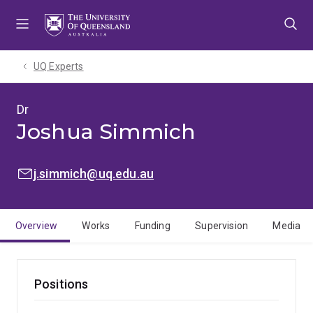
Skip
Skip
Skip
to
to
to
menu
content
footer
UQ Experts
Dr
Joshua Simmich
EMAIL:
j.simmich@uq.edu.au
Overview
Works
Funding
Supervision
Media
Positions