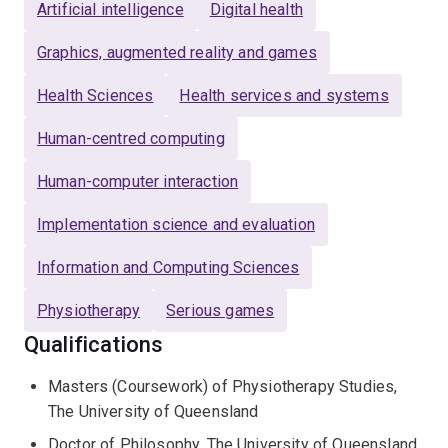
video games and wearable sensors could support
Artificial intelligence
Digital health
physical activity in people with chronic obstructive
Graphics, augmented reality and games
pulmonary disease.
Health Sciences
Health services and systems
He works with clinical and research teams to design,
evaluate and translate digital health innovations for
Human-centred computing
rehabilitation. Current and recent projects include virtual
Human-computer interaction
reality for driving anxiety, personalised motorised
wheelchair trials using simulation, AI-supported
Implementation science and evaluation
navigation of the Australian healthcare system, GPS-
based functional assessment for people with
Information and Computing Sciences
persistent pain, and serious games for physiotherapy
education.
Physiotherapy
Serious games
Qualifications
Joshua is available to supervise students interested in
digital health, telerehabilitation, technology-enabled
Masters (Coursework) of Physiotherapy Studies,
rehabilitation, AI in healthcare, virtual reality, wearable
The University of Queensland
sensors, physical activity and rehabilitation service
Doctor of Philosophy, The University of Queensland