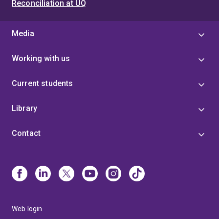
Reconciliation at UQ
Media
Working with us
Current students
Library
Contact
Web login