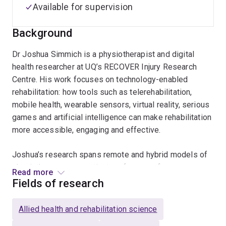
Available for supervision
Background
Dr Joshua Simmich is a physiotherapist and digital
health researcher at UQ’s RECOVER Injury Research
Centre. His work focuses on technology-enabled
rehabilitation: how tools such as telerehabilitation,
mobile health, wearable sensors, virtual reality, serious
games and artificial intelligence can make rehabilitation
more accessible, engaging and effective.
Joshua’s research spans remote and hybrid models of
physiotherapy care, patient preferences for
Read more
telerehabilitation, the safety and effectiveness of
Fields of research
video-based rehabilitation and exercise, and the
evaluation of digital tools for pain monitoring and
Allied health and rehabilitation science
clinical decision-making. His PhD examined how active