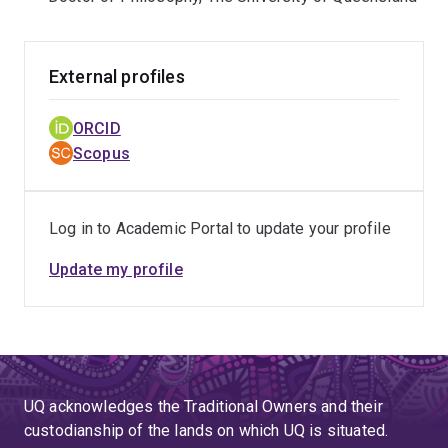
delivery.
External profiles
ORCID
Scopus
Log in to Academic Portal to update your profile
Update my profile
UQ acknowledges the Traditional Owners and their
custodianship of the lands on which UQ is situated.