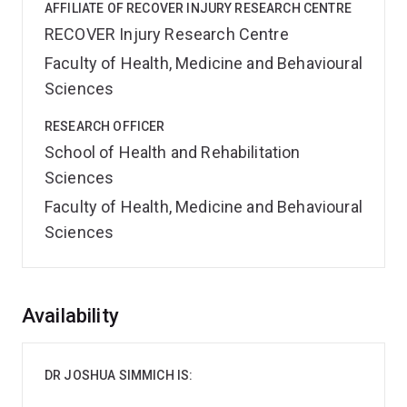
AFFILIATE OF RECOVER INJURY RESEARCH CENTRE
RECOVER Injury Research Centre
Faculty of Health, Medicine and Behavioural
Sciences
RESEARCH OFFICER
School of Health and Rehabilitation
Sciences
Faculty of Health, Medicine and Behavioural
Sciences
Overview
Availability
DR JOSHUA SIMMICH IS: