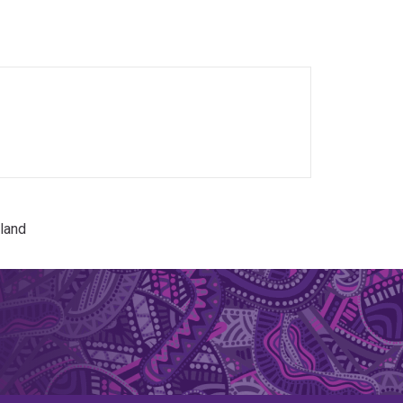
dren's health through longitudinal and linked-
ion, and infectious disease epidemiology.
land