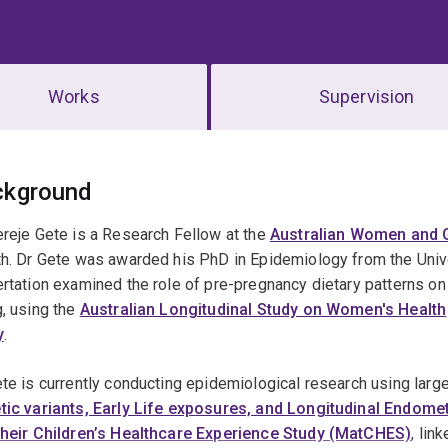
Works
Supervision
erview
ckground
reje Gete is a Research Fellow at the
Australian Women and G
h. Dr Gete was awarded his PhD in Epidemiology from the Unive
rtation examined the role of pre-pregnancy dietary patterns on 
, using the
Australian Longitudinal Study on Women's Health
y
.
te is currently conducting epidemiological research using larg
tic variants, Early Life exposures, and Longitudinal Endom
their Children’s Healthcare Experience Study (MatCHES)
, lin