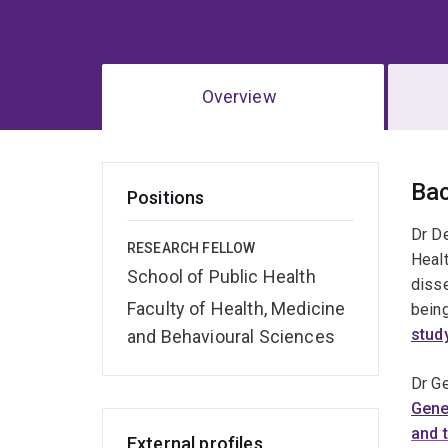
Overview
Ov
Ba
Positions
Dr De
RESEARCH FELLOW
Healt
School of Public Health
disse
Faculty of Health, Medicine
being
stud
and Behavioural Sciences
Dr Ge
Gene
and 
External profiles