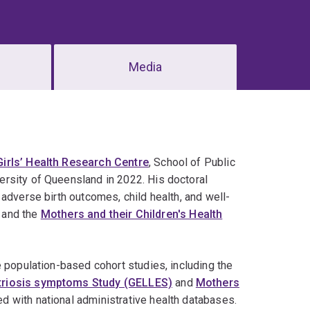
Media
irls’ Health Research Centre
, School of Public
rsity of Queensland in 2022. His doctoral
adverse birth outcomes, child health, and well-
and the
Mothers and their Children's Health
e population-based cohort studies, including the
etriosis symptoms Study (GELLES)
and
Mothers
ked with national administrative health databases.