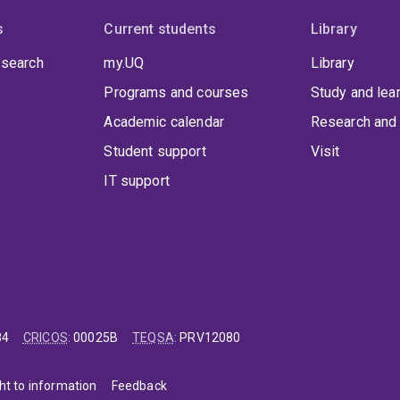
s
Current students
Library
 search
my.UQ
Library
Programs and courses
Study and lea
Academic calendar
Research and 
Student support
Visit
IT support
84
CRICOS
:
00025B
TEQSA
:
PRV12080
ht to information
Feedback