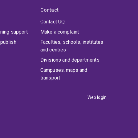
Contact
Contact UQ
rning support
Make a complaint
publish
Faculties, schools, institutes
and centres
Divisions and departments
Campuses, maps and
transport
Web login