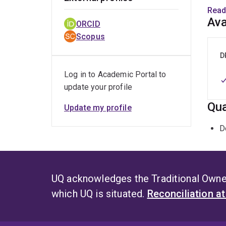
His r
Read
data 
Ava
ORCID
Scopus
D
Log in to Academic Portal to
update your profile
Qua
Update my profile
D
UQ acknowledges the Traditional Owner
which UQ is situated.
Reconciliation a