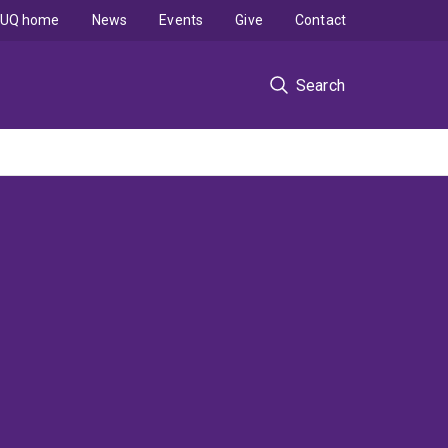
UQ home
News
Events
Give
Contact
Search