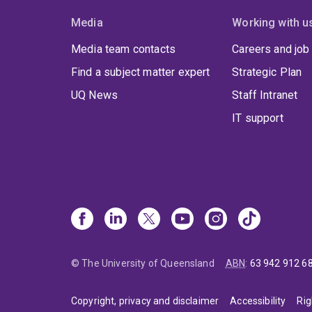
Media
Working with u
Media team contacts
Careers and job
Find a subject matter expert
Strategic Plan
UQ News
Staff Intranet
IT support
© The University of Queensland
ABN
:
63 942 912 6
Copyright, privacy and disclaimer
Accessibility
Rig