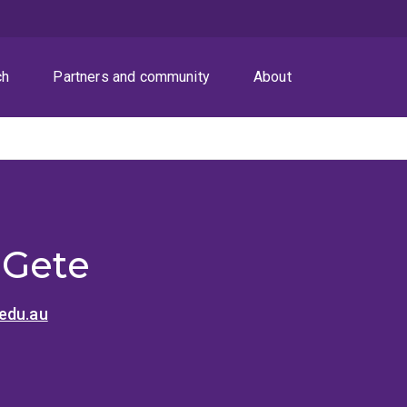
ch
Partners and community
About
 Gete
edu.au