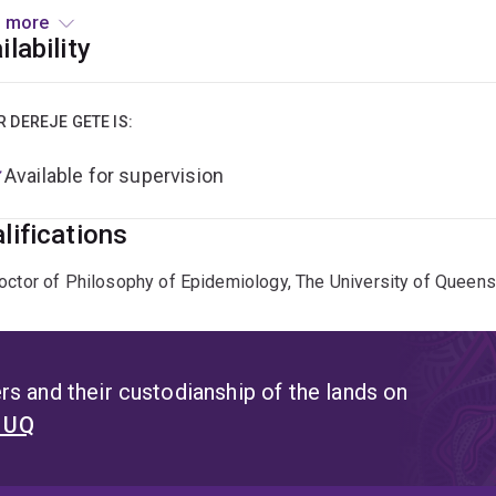
esearch focuses on advancing understanding of women's and chil
 more
epidemiology, with particular interests in endometriosis, nutrit
ilability
R DEREJE GETE IS:
Available for supervision
lifications
octor of Philosophy of Epidemiology, The University of Queens
s and their custodianship of the lands on
t UQ