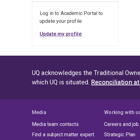
Log in to Academic Portal to
update your profile
Update my profile
UQ acknowledges the Traditional Owner
which UQ is situated.
Reconciliation a
Media
Working with u
Media team contacts
Careers and job
Find a subject matter expert
Strategic Plan