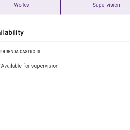
Works
Supervision
erview
ilability
R BRENDA CASTRO IS:
Available for supervision