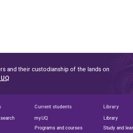
s and their custodianship of the lands on
t UQ
s
Current students
Library
 search
my.UQ
Library
Programs and courses
Study and lea