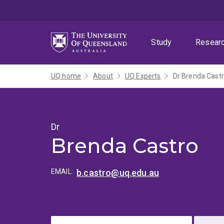
Skip
Skip
Skip
to
to
to
menu
content
footer
Study
Resear
UQ home
About
UQ Experts
Dr Brenda Cast
Dr
Brenda Castro
EMAIL:
b.castro@uq.edu.au