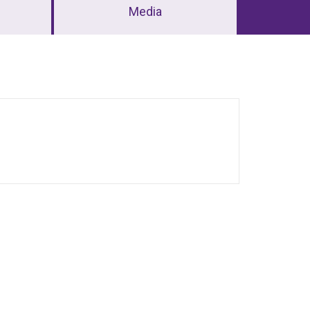
Media