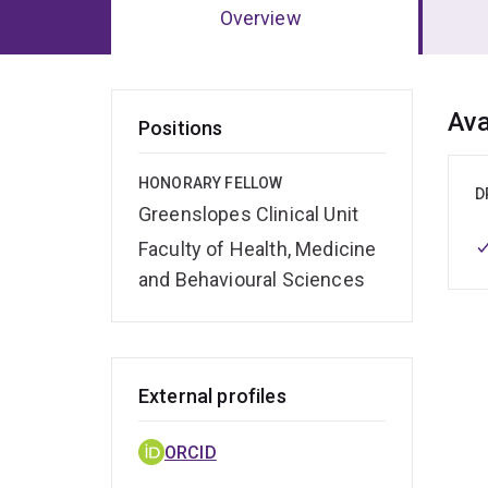
Overview
Ov
Ava
Positions
HONORARY FELLOW
D
Greenslopes Clinical Unit
Faculty of Health, Medicine
and Behavioural Sciences
External profiles
ORCID