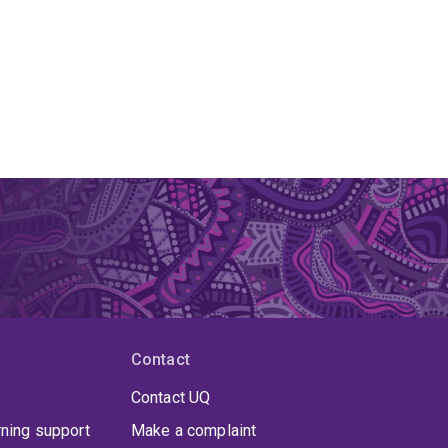
Contact
Contact UQ
rning support
Make a complaint