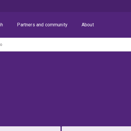
ch
Partners and community
About
ro