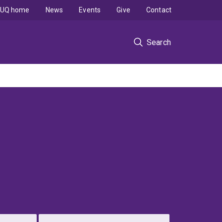
UQ home
News
Events
Give
Contact
Search