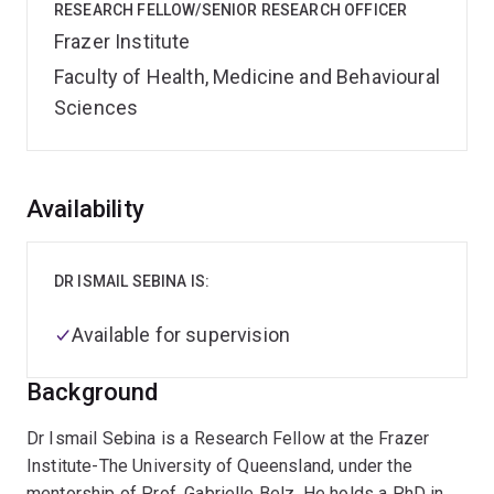
RESEARCH FELLOW/SENIOR RESEARCH OFFICER
Frazer Institute
Faculty of Health, Medicine and Behavioural
Sciences
Overview
Availability
DR ISMAIL SEBINA IS:
Available for supervision
Background
Dr Ismail Sebina is a Research Fellow at the Frazer
Institute-The University of Queensland, under the
mentorship of Prof. Gabrielle Belz. He holds a PhD in