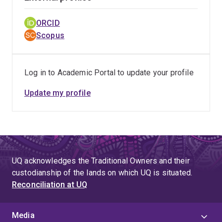
ORCID
Scopus
Log in to Academic Portal to update your profile
Update my profile
UQ acknowledges the Traditional Owners and their
custodianship of the lands on which UQ is situated.
Reconciliation at UQ
Media