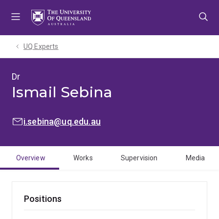
Skip
Skip
Skip
to
to
to
menu
content
footer
UQ Experts
Dr
Ismail Sebina
EMAIL:
i.sebina@uq.edu.au
Overview
Works
Supervision
Media
Positions