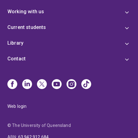
Working with us
Current students
Library
Contact
Web login
© The University of Queensland
ABN
:
63 942 912 684