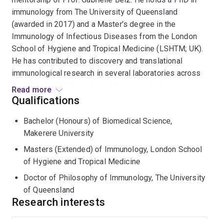
immunology from The University of Queensland
(awarded in 2017) and a Master’s degree in the
Immunology of Infectious Diseases from the London
School of Hygiene and Tropical Medicine (LSHTM; UK).
He has contributed to discovery and translational
immunological research in several laboratories across
the USA, the UK, Uganda, and Australia, implementing
Read more
studies in both preclinical mouse models and humans.
Qualifications
He completed six years of rigorous postdoctoral
Bachelor (Honours) of Biomedical Science,
training in immunology at the University of Washington
Makerere University
(USA) and QIMR Berghofer Medical Research institute
(QIMR Berghofer; Australia). He has demonstrated a
Masters (Extended) of Immunology, London School
strong record of publications in high-impact journals
of Hygiene and Tropical Medicine
such as Immunity, Science Immunology, JCI and PNAS.
Doctor of Philosophy of Immunology, The University
He has regularly presented his findings at national and
of Queensland
international conferences (e.g. Keystone Symposium
Research interests
and ASI), furthering my engagement with the scientific