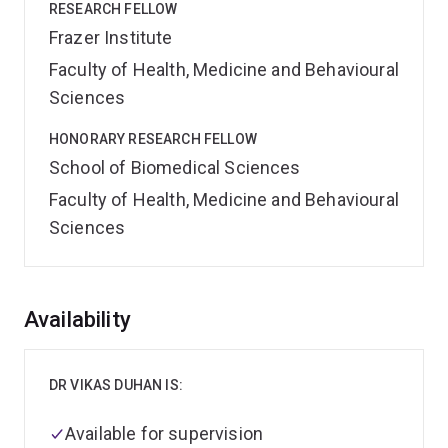
RESEARCH FELLOW
Frazer Institute
Faculty of Health, Medicine and Behavioural
Sciences
HONORARY RESEARCH FELLOW
School of Biomedical Sciences
Faculty of Health, Medicine and Behavioural
Sciences
Overview
Availability
DR VIKAS DUHAN IS:
Available for supervision