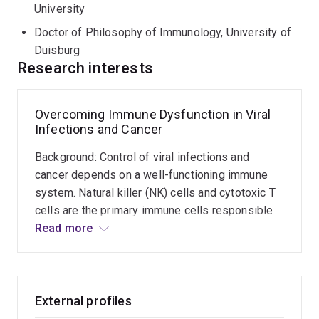
University of Duisburg-Essen, Germany, followed by a
University
Deutsche Forschungsgemeinschaft (DFG) International
Doctor of Philosophy of Immunology, University of
Fellowship at QIMR Berghofer with Prof. Rajiv Khanna,
Duisburg
where he developed expertise in human T cell
Research interests
engineering and translational cancer immunotherapy.
His work has been published in leading journals,
Overcoming Immune Dysfunction in Viral
including
Nature Communications
,
Cancer Immunology
Infections and Cancer
Research
,
PNAS
,
Cell Death & Differentiation
, and
PLOS
Background: Control of viral infections and
Pathogens
. He has also contributed to the development
cancer depends on a well-functioning immune
of a commercially licensed anti-CEACAM1 therapeutic
system. Natural killer (NK) cells and cytotoxic T
antibody.
cells are the primary immune cells responsible
for eliminating virus-infected and tumour cells.
Read more
However, uncontrolled virus replication and
cancer growth result in dysfunction of these
immune cells and lead to disease progression.
Aims: This project aims to discover new
External profiles
molecules that can reactivate or enhance