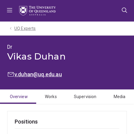
Skip
Skip
Skip
to
to
to
menu
content
footer
UQ Experts
Dr
Vikas Duhan
EMAIL:
v.duhan@uq.edu.au
Overview
Works
Supervision
Media
Positions