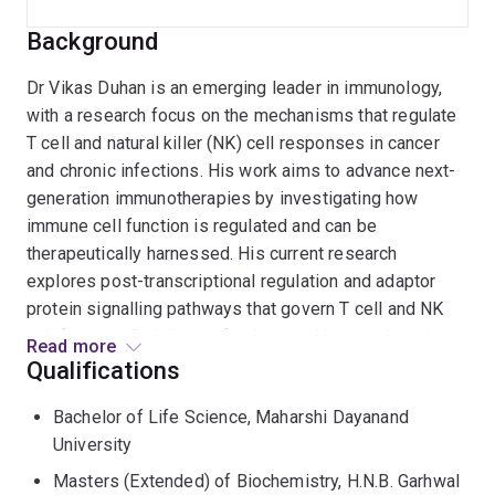
Background
Dr Vikas Duhan is an emerging leader in immunology,
with a research focus on the mechanisms that regulate
T cell and natural killer (NK) cell responses in cancer
and chronic infections. His work aims to advance next-
generation immunotherapies by investigating how
immune cell function is regulated and can be
therapeutically harnessed. His current research
explores post-transcriptional regulation and adaptor
protein signalling pathways that govern T cell and NK
cell function. Building on fundamental immunology, he
Read more
aims to develop improved adoptive cell therapies,
Qualifications
including CAR-T cells, to enhance anti-tumour efficacy
Bachelor of Life Science, Maharshi Dayanand
and patient outcomes.
University
Dr Duhan completed his PhD in Viral Immunology at the
Masters (Extended) of Biochemistry, H.N.B. Garhwal