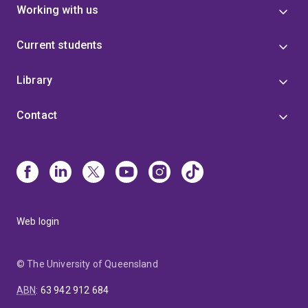
Working with us
Current students
Library
Contact
Web login
© The University of Queensland
ABN
:
63 942 912 684