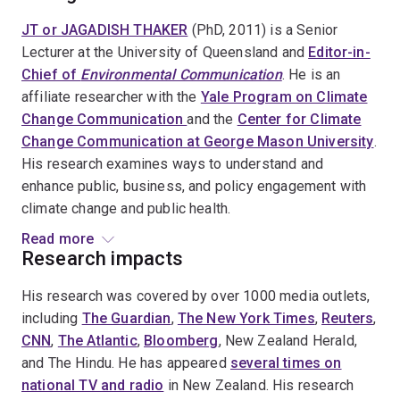
JT or JAGADISH THAKER
(PhD, 2011) is a Senior
Lecturer at the University of Queensland and
Editor-in-
Chief of
Environmental Communication
. He is an
affiliate researcher with the
Yale Program on Climate
Change Communication
and the
Center for Climate
Change Communication at George Mason University
.
His research examines ways to understand and
enhance public, business, and policy engagement with
climate change and public health.
Read more
Dr. Thaker is the Associate Editor of the 3 Volumes of
Research impacts
the
Oxford Encyclopedia of Climate Change
His research was covered by over 1000 media outlets,
Communication
(2018), Oxford University Press, Co-
including
The Guardian
,
The New York Times
,
Reuters
,
Editor of
International Trends in Environmental
CNN
,
The Atlantic
,
Bloomberg
, New Zealand Herald,
Communication
(2021), Routledge, and Author of
and The Hindu. He has appeared
several times on
Corporate Communication on Climate Change:
national TV and radio
in New Zealand. His research
Villains, Victims, and White Knights
(2025), Routledge.