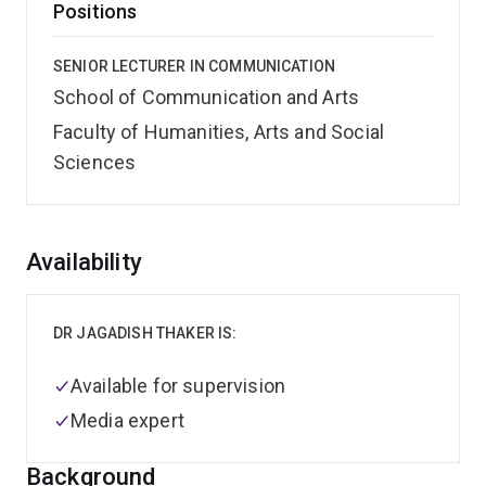
Positions
SENIOR LECTURER IN COMMUNICATION
School of Communication and Arts
Faculty of Humanities, Arts and Social
Sciences
Overview
Availability
DR JAGADISH THAKER IS:
Available for supervision
Media expert
Background