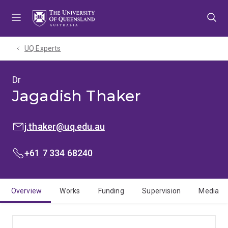
Skip
Skip
Skip
to
to
to
menu
content
footer
UQ Experts
Dr
Jagadish Thaker
EMAIL:
j.thaker@uq.edu.au
PHONE:
+61 7 334 68240
Overview
Works
Funding
Supervision
Media