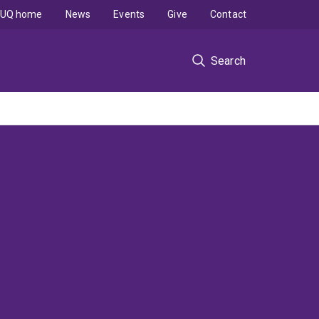
UQ home
News
Events
Give
Contact
Search