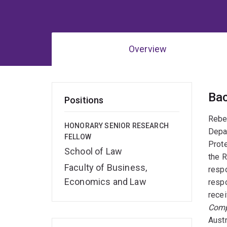
Overview
Ov
Ba
Positions
Rebec
HONORARY SENIOR RESEARCH
Depar
FELLOW
Prote
School of Law
the R
Faculty of Business,
respo
Economics and Law
respo
recei
Comp
Austr