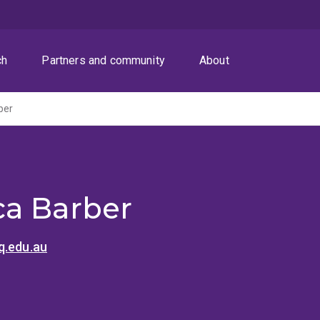
ch
Partners and community
About
ber
a Barber
q.edu.au