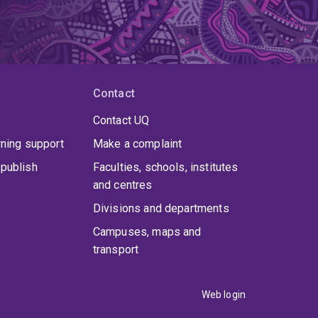
Contact
Contact UQ
rning support
Make a complaint
publish
Faculties, schools, institutes
and centres
Divisions and departments
Campuses, maps and
transport
Web login