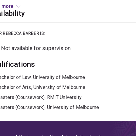
ekeeping.
Rebecca holds a PhD from the School of Law, Univer
 more
 masters degree in public international law from the Universit
ilability
ternational humanitarian assistance and advocacy, with assignm
ic.
R REBECCA BARBER IS:
Not available for supervision
lifications
achelor of Law, University of Melbourne
achelor of Arts, University of Melbourne
asters (Coursework), RMIT University
asters (Coursework), University of Melbourne