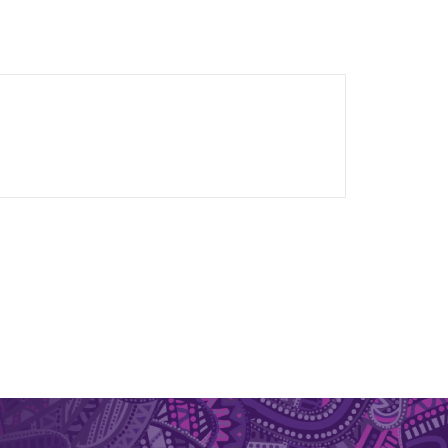
sity of Queensland and undergraduate degrees
y of Melbourne. Rebecca previously had a career
ents in Africa, South and Southeast Asia and the