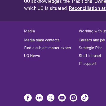
UQ acknowledges the Traditional Owner
which UQ is situated.
Reconciliation a
Media
Working with u
Media team contacts
Careers and job
Find a subject matter expert
Strategic Plan
UQ News
Staff Intranet
IT support