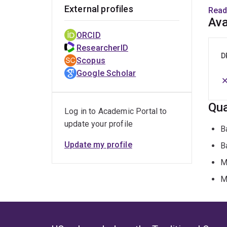
Peac
External profiles
Read
and a
Ava
in in
ORCID
Pacif
ResearcherID
D
Scopus
Google Scholar
Qua
Log in to Academic Portal to
update your profile
B
Update my profile
B
M
M