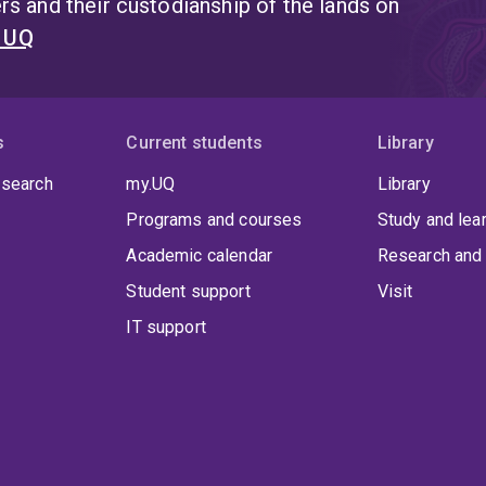
s and their custodianship of the lands on
t UQ
s
Current students
Library
 search
my.UQ
Library
Programs and courses
Study and lea
Academic calendar
Research and 
Student support
Visit
IT support