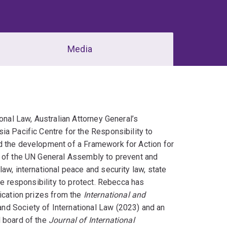
Media
onal Law, Australian Attorney General’s
ia Pacific Centre for the Responsibility to
d the development of a Framework for Action for
s of the UN General Assembly to prevent and
aw, international peace and security law, state
he responsibility to protect. Rebecca has
lication prizes from the
International and
nd Society of International Law (2023) and an
l board of the
Journal of International