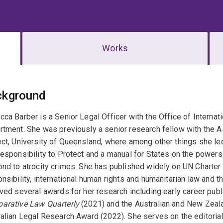
Works
erview
ckground
ca Barber is a Senior Legal Officer with the Office of Internati
tment. She was previously a senior research fellow with the As
ct, University of Queensland, where among other things she le
esponsibility to Protect and a manual for States on the power
nd to atrocity crimes. She has published widely on UN Charter l
nsibility, international human rights and humanitarian law and t
ved several awards for her research including early career pub
arative Law Quarterly
(2021) and the Australian and New Zeala
alian Legal Research Award (2022). She serves on the editoria