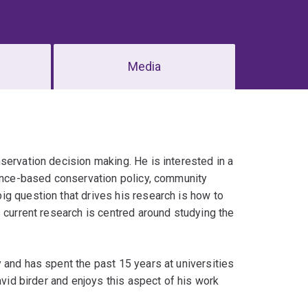
Media
servation decision making. He is interested in a
dence-based conservation policy, community
g question that drives his research is how to
 current research is centred around studying the
 and has spent the past 15 years at universities
avid birder and enjoys this aspect of his work