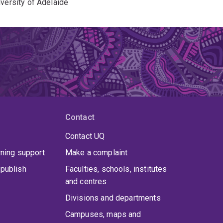
iversity of Adelaide
Contact
Contact UQ
rning support
Make a complaint
publish
Faculties, schools, institutes
and centres
Divisions and departments
Campuses, maps and