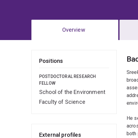
Overview
Ov
Ba
Positions
Sreek
POSTDOCTORAL RESEARCH
broad
FELLOW
assem
School of the Environment
addre
Faculty of Science
envir
He se
acros
both 
External profiles