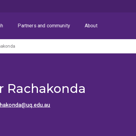
ch
Partners and community
About
hakonda
r Rachakonda
chakonda@uq.edu.au