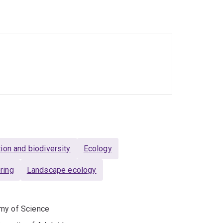
ion and biodiversity
Ecology
ring
Landscape ecology
emy of Science