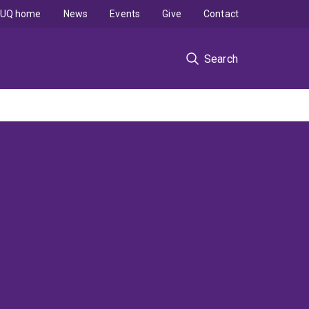
UQ home
News
Events
Give
Contact
Search