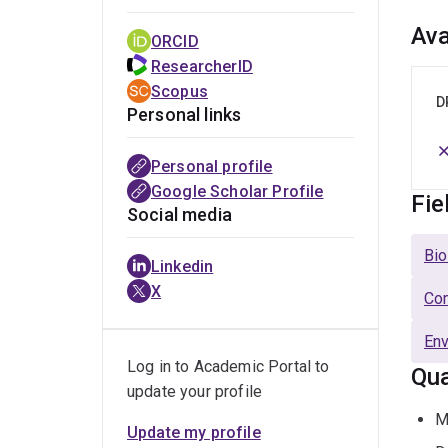
Ava
ORCID
ResearcherID
Scopus
D
Personal links
Personal profile
Google Scholar Profile
Fie
Social media
Bio
Linkedin
X
Com
Env
Log in to Academic Portal to
Qua
update your profile
M
Update my profile