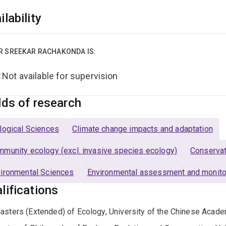
ilability
R SREEKAR RACHAKONDA IS:
Not available for supervision
lds of research
logical Sciences
Climate change impacts and adaptation
munity ecology (excl. invasive species ecology)
Conservat
ironmental Sciences
Environmental assessment and monito
lifications
asters (Extended) of Ecology, University of the Chinese Acad