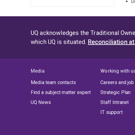
D
UQ acknowledges the Traditional Owner
which UQ is situated.
Reconciliation a
Media
Working with u
Media team contacts
Careers and job
Find a subject matter expert
Strategic Plan
UQ News
Staff Intranet
IT support