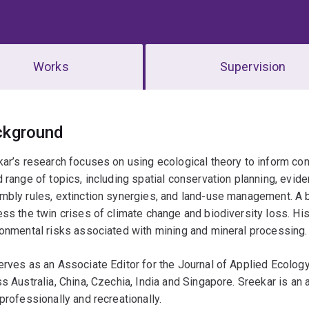
Works
Supervision
erview
ckground
ar’s research focuses on using ecological theory to inform con
 range of topics, including spatial conservation planning, evi
bly rules, extinction synergies, and land-use management. A bi
ss the twin crises of climate change and biodiversity loss. His
onmental risks associated with mining and mineral processing.
rves as an Associate Editor for the Journal of Applied Ecology
s Australia, China, Czechia, India and Singapore. Sreekar is an 
professionally and recreationally.