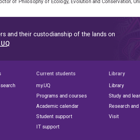
octor of Philosophy of Ecology, Evolution and Conservation, Un
s and their custodianship of the lands on
t UQ
s
Current students
Library
 search
my.UQ
Library
Programs and courses
Study and lea
Academic calendar
Research and 
Student support
Visit
IT support