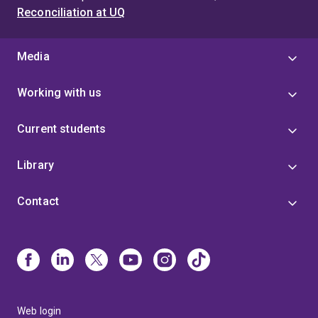
Reconciliation at UQ
Media
Working with us
Current students
Library
Contact
Web login