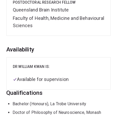
POSTDOCTORAL RESEARCH FELLOW
Queensland Brain Institute
Faculty of Health, Medicine and Behavioural
Sciences
Overview
Availability
DR WILLIAM KWAN IS:
Available for supervision
Qualifications
Bachelor (Honours), La Trobe University
Doctor of Philosophy of Neuroscience, Monash