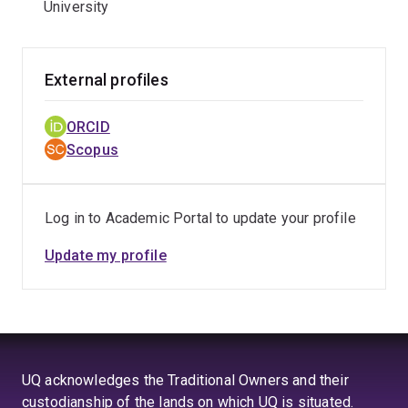
University
External profiles
ORCID
Scopus
Log in to Academic Portal to update your profile
Update my profile
UQ acknowledges the Traditional Owners and their
custodianship of the lands on which UQ is situated.