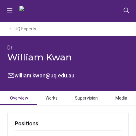
Skip
Skip
Skip
to
to
to
menu
content
footer
UQ Experts
Dr
William Kwan
EMAIL:
william.kwan@uq.edu.au
Overview
Works
Supervision
Media
Positions