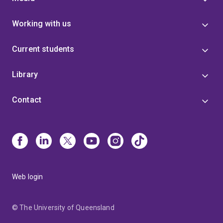
Working with us
Current students
Library
Contact
Web login
© The University of Queensland