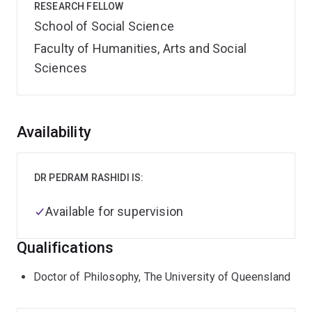
RESEARCH FELLOW
School of Social Science
Faculty of Humanities, Arts and Social
Sciences
Overview
Availability
DR PEDRAM RASHIDI IS:
Available for supervision
Qualifications
Doctor of Philosophy, The University of Queensland