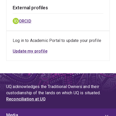
External profiles
ORCID
Log in to Academic Portal to update your profile
Update my profile
UQ acknowledges the Traditional Owners and their
custodianship of the lands on which UQ is situated.
Reconciliation at UQ
Media