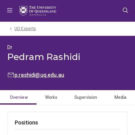
Skip
Skip
Skip
to
to
to
menu
content
footer
UQ Experts
Dr
Pedram Rashidi
EMAIL:
p.rashidi@uq.edu.au
Overview
Works
Supervision
Media
Positions