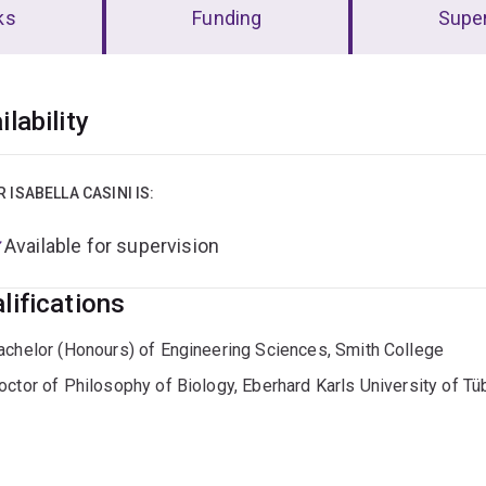
ks
Funding
Super
erview
ilability
R ISABELLA CASINI IS:
Available for supervision
lifications
achelor (Honours) of Engineering Sciences, Smith College
octor of Philosophy of Biology, Eberhard Karls University of Tü