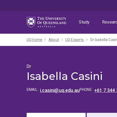
Skip
Skip
Skip
to
to
to
menu
content
footer
Study
Resear
UQ home
About
UQ Experts
Dr Isabella Casi
Dr
Isabella Casini
EMAIL:
i.casini@uq.edu.au
PHONE:
+61 7 344