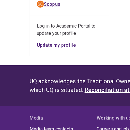
Scopus
Log in to Academic Portal to
update your profile
Update my profile
UQ acknowledges the Traditional Owner
which UQ is situated.
Reconciliation a
Media
Working with u
Media team contacts
Careers and job