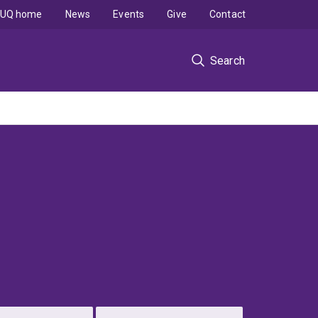
UQ home
News
Events
Give
Contact
Search