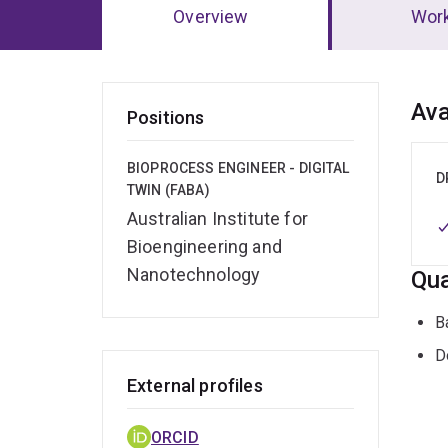
Overview
Wor
Ov
Ava
Positions
BIOPROCESS ENGINEER - DIGITAL
D
TWIN (FABA)
Australian Institute for
Bioengineering and
Nanotechnology
Qua
B
D
External profiles
ORCID