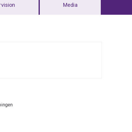
vision
Media
bingen