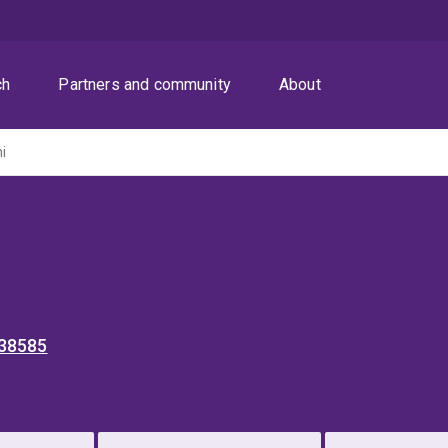
ch
Partners and community
About
ni
 38585