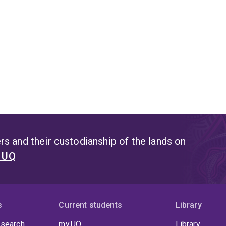
s and their custodianship of the lands on
t UQ
s
Current students
Library
 search
my.UQ
Library