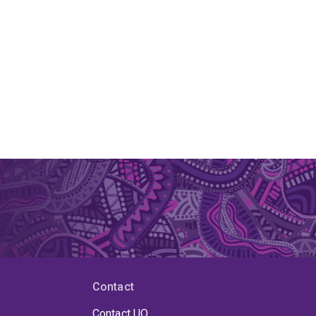
Contact
Contact UQ