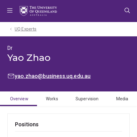
Skip
Skip
Skip
to
to
to
menu
content
footer
UQ Experts
Dr
Yao Zhao
EMAIL:
yao.zhao@business.uq.edu.au
Overview
Works
Supervision
Media
Positions