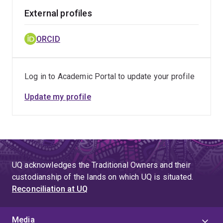
External profiles
ORCID
Log in to Academic Portal to update your profile
Update my profile
UQ acknowledges the Traditional Owners and their
custodianship of the lands on which UQ is situated.
Reconciliation at UQ
Media