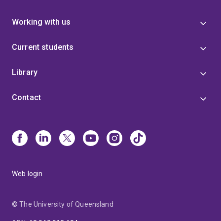
Working with us
Current students
Library
Contact
Web login
© The University of Queensland