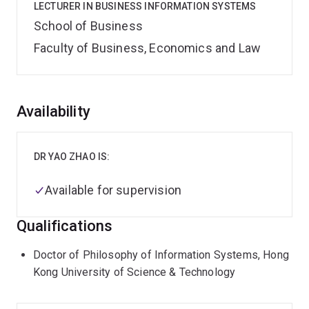
LECTURER IN BUSINESS INFORMATION SYSTEMS
School of Business
Faculty of Business, Economics and Law
Overview
Availability
DR YAO ZHAO IS:
Available for supervision
Qualifications
Doctor of Philosophy of Information Systems, Hong
Kong University of Science & Technology