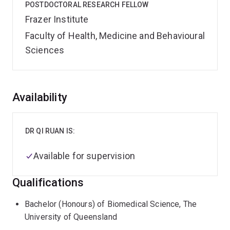
POSTDOCTORAL RESEARCH FELLOW
Frazer Institute
Faculty of Health, Medicine and Behavioural
Sciences
Overview
Availability
DR QI RUAN IS:
Available for supervision
Qualifications
Bachelor (Honours) of Biomedical Science, The
University of Queensland