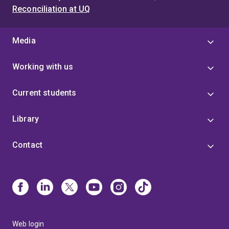
Reconciliation at UQ
Media
Working with us
Current students
Library
Contact
Web login