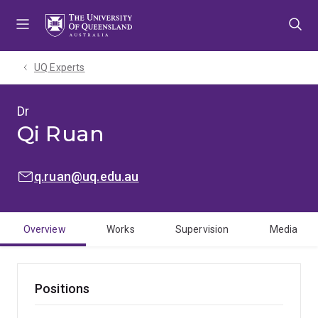
Skip
Skip
Skip
to
to
to
menu
content
footer
UQ Experts
Dr
Qi Ruan
EMAIL:
q.ruan@uq.edu.au
Overview
Works
Supervision
Media
Positions