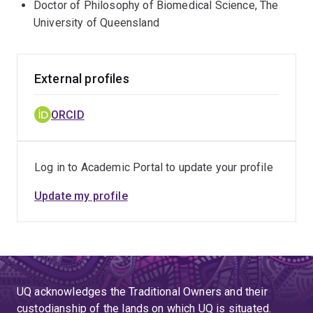
Doctor of Philosophy of Biomedical Science, The
University of Queensland
External profiles
ORCID
Log in to Academic Portal to update your profile
Update my profile
UQ acknowledges the Traditional Owners and their
custodianship of the lands on which UQ is situated.