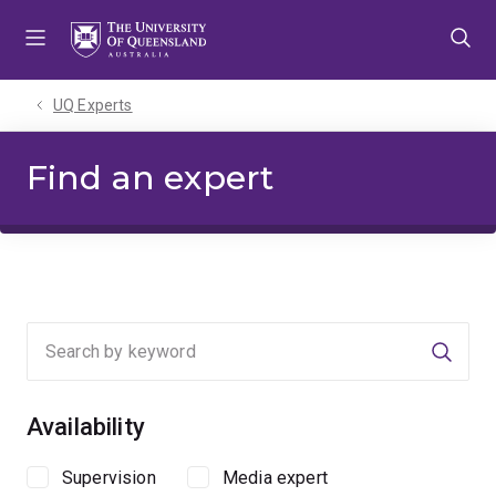
Skip
Skip
Skip
to
to
to
menu
content
footer
UQ Experts
Find an expert
Searc
Availability
Supervision
Media expert