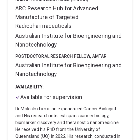
ARC Research Hub for Advanced
Manufacture of Targeted
Radiopharmaceuticals
Australian Institute for Bioengineering and
Nanotechnology
POSTDOCTORAL RESEARCH FELLOW, AMTAR
Australian Institute for Bioengineering and
Nanotechnology
AVAILABILITY:
Available for supervision
Dr Malcolm Lim is an experienced Cancer Biologist
and His research interest spans cancer biology,
biomarker discovery and theranostic nanomedicine.
He received his PhD from the University of
Queensland (UQ) in 2022. His research, conducted in