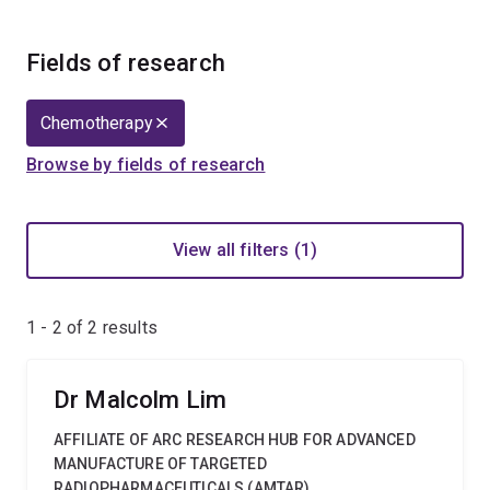
Fields of research
Chemotherapy
Browse by fields of research
View all filters (1)
1 - 2 of
2
results
Dr Malcolm Lim
AFFILIATE OF ARC RESEARCH HUB FOR ADVANCED
MANUFACTURE OF TARGETED
RADIOPHARMACEUTICALS (AMTAR)