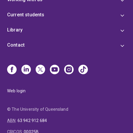
Current students
Library
Contact
Web login
© The University of Queensland
ABN
:
63 942 912 684
CRICOS
:
00025B