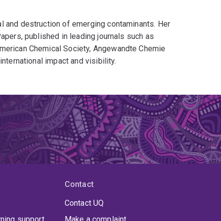
l and destruction of emerging contaminants. Her
apers, published in leading journals such as
 American Chemical Society, Angewandte Chemie
nternational impact and visibility.
Contact
Contact UQ
rning support
Make a complaint