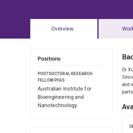
Overview
Wor
Ov
Ba
Positions
Dr Xu
POSTDOCTORAL RESEARCH
Since
FELLOW PFAS
and e
Australian Institute for
parti
Bioengineering and
Nanotechnology
Ava
D