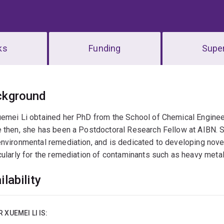
ks
Funding
Super
erview
ckground
emei Li obtained her PhD from the School of Chemical Engineer
 then, she has been a Postdoctoral Research Fellow at AIBN. S
nvironmental remediation, and is dedicated to developing novel
cularly for the remediation of contaminants such as heavy metal
ilability
R XUEMEI LI IS: