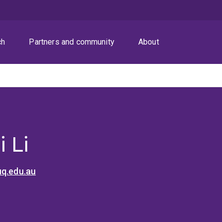
ch
Partners and community
About
 Li
uq.edu.au