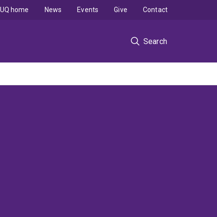
UQ home
News
Events
Give
Contact
Search