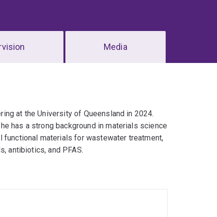
vision
Media
ing at the University of Queensland in 2024.
he has a strong background in materials science
 functional materials for wastewater treatment,
s, antibiotics, and PFAS.