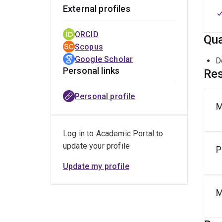
External profiles
ORCID
Qua
Scopus
Google Scholar
D
Personal links
Res
Personal profile
M
Log in to Academic Portal to
update your profile
P
Update my profile
M