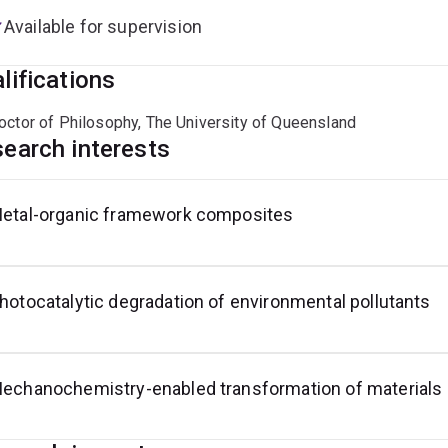
Available for supervision
lifications
octor of Philosophy, The University of Queensland
earch interests
etal-organic framework composites
hotocatalytic degradation of environmental pollutants
echanochemistry-enabled transformation of materials