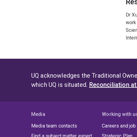
Res
Dr Xu
work 
Scie
Inter
UQ acknowledges the Traditional Owner
which UQ is situated.
Reconciliation a
Media
Working with u
Media team contacts
Careers and job
Find a subject matter expert
Strategic Plan