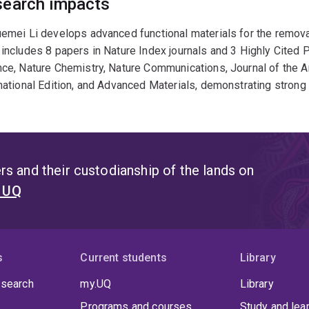
earch impacts
emei Li develops advanced functional materials for the remova
includes 8 papers in Nature Index journals and 3 Highly Cited P
nce, Nature Chemistry, Nature Communications, Journal of the
national Edition, and Advanced Materials, demonstrating strong i
s and their custodianship of the lands on
t UQ
s
Current students
Library
 search
my.UQ
Library
Programs and courses
Study and lea