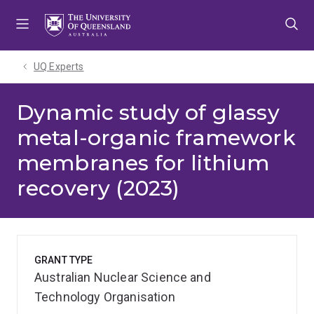
Skip
Skip
Skip
to
to
to
menu
content
footer
UQ Experts
Dynamic study of glassy
metal-organic framework
membranes for lithium
recovery (2023)
GRANT TYPE
Australian Nuclear Science and
Technology Organisation