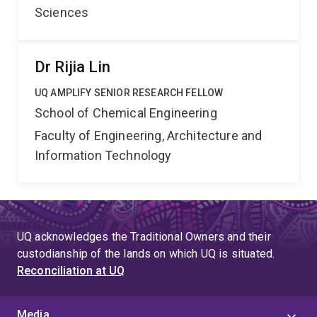
Sciences
Dr Rijia Lin
UQ AMPLIFY SENIOR RESEARCH FELLOW
School of Chemical Engineering
Faculty of Engineering, Architecture and
Information Technology
UQ acknowledges the Traditional Owners and their
custodianship of the lands on which UQ is situated.
Reconciliation at UQ
Media