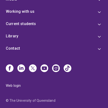
Working with us
Current students
Library
Contact
Web login
© The University of Queensland