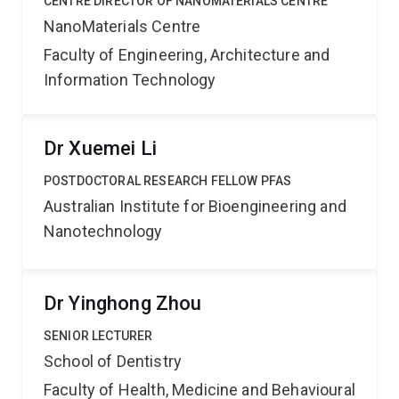
CENTRE DIRECTOR OF NANOMATERIALS CENTRE
NanoMaterials Centre
Faculty of Engineering, Architecture and
Information Technology
Dr Xuemei Li
POSTDOCTORAL RESEARCH FELLOW PFAS
Australian Institute for Bioengineering and
Nanotechnology
Dr Yinghong Zhou
SENIOR LECTURER
School of Dentistry
Faculty of Health, Medicine and Behavioural