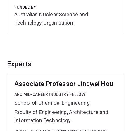
FUNDED BY
Australian Nuclear Science and
Technology Organisation
Experts
Associate Professor Jingwei Hou
ARC MID-CAREER INDUSTRY FELLOW
School of Chemical Engineering
Faculty of Engineering, Architecture and
Information Technology