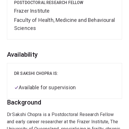
POSTDOCTORAL RESEARCH FELLOW
Frazer Institute
Faculty of Health, Medicine and Behavioural
Sciences
Overview
Availability
DR SAKSHI CHOPRA IS:
Available for supervision
Background
Dr Sakshi Chopra is a Postdoctoral Research Fellow
and early career researcher at the Frazer Institute, The
University of Queensland, specialising in frailty, chronic