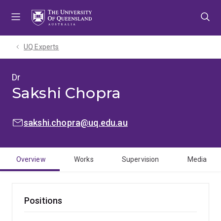
Skip
Skip
Skip
to
to
to
menu
content
footer
UQ Experts
Dr
Sakshi Chopra
EMAIL:
sakshi.chopra@uq.edu.au
Overview
Works
Supervision
Media
Positions