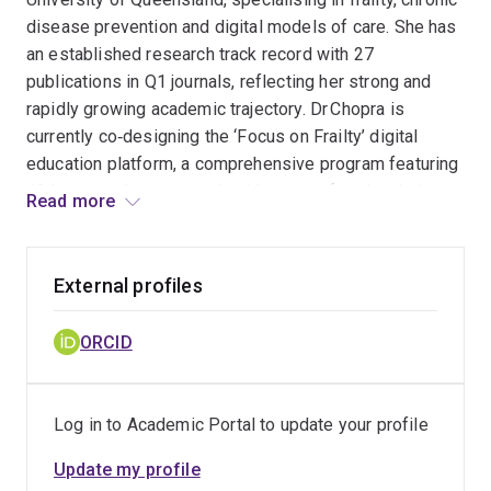
disease prevention and digital models of care. She has
an established research track record with 27
publications in Q1 journals, reflecting her strong and
rapidly growing academic trajectory. Dr Chopra is
currently co‑designing the ‘Focus on Frailty’ digital
education platform, a comprehensive program featuring
12 lessons that support healthcare professionals in
Read more
delivering best‑practice frailty prevention and
management in hospital settings. She has also
collaborated with stakeholders from 35 universities
External profiles
across Australia to develop the national consensus
statements for frailty prevention and management in
ORCID
community‑dwelling older adults. Her recent funding
supports consumer‑led research exploring older
people’s experiences of emergency care. Dr Chopra
Log in to Academic Portal to update your profile
also contributes to research capacity building as
co‑supervisor of three PhD students working across
Update my profile