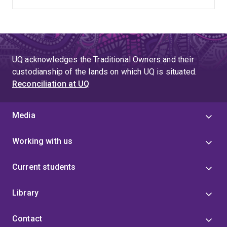
hospital and community frailty care.
UQ acknowledges the Traditional Owners and their
custodianship of the lands on which UQ is situated.
Reconciliation at UQ
Media
Working with us
Current students
Library
Contact