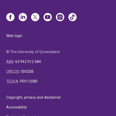
Web login
© The University of Queensland
ABN
:
63 942 912 684
CRICOS
:
00025B
TEQSA
:
PRV12080
Copyright, privacy and disclaimer
Accessibility