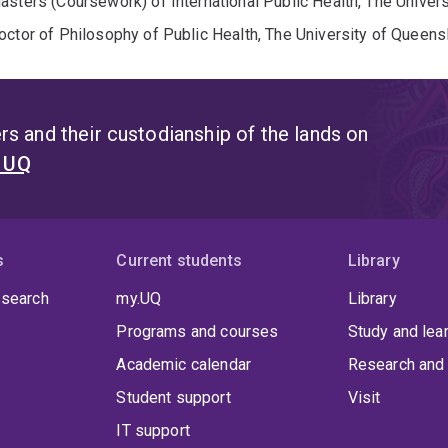
asters (Coursework) of International Public Health, The Univer
octor of Philosophy of Public Health, The University of Queens
s and their custodianship of the lands on
t UQ
s
Current students
Library
 search
my.UQ
Library
Programs and courses
Study and lea
Academic calendar
Research and 
Student support
Visit
IT support