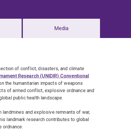
Media
section of conflict, disasters, and climate
sarmament Research (UNIDIR) Conventional
ue on the humanitarian impacts of weapons
ts of armed conflict, explosive ordnance and
global public health landscape.
om landmines and explosive remnants of war,
his landmark research contributes to global
e ordnance.