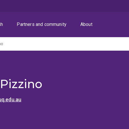
ch
Partners and community
About
no
 Pizzino
uq.edu.au