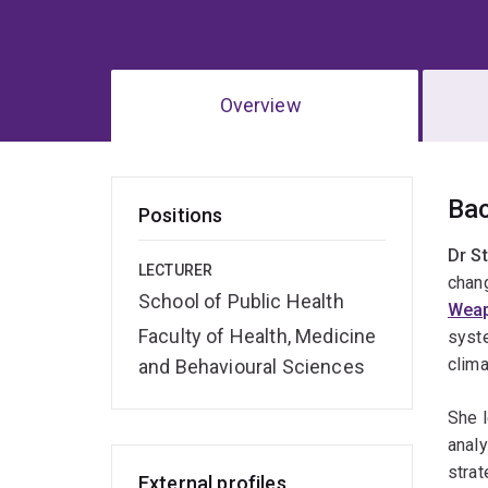
Overview
Ov
Ba
Positions
Dr S
LECTURER
chang
School of Public Health
Wea
Faculty of Health, Medicine
syst
clima
and Behavioural Sciences
She l
analy
strat
External profiles