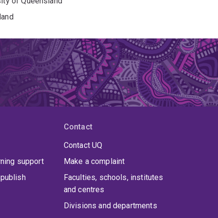
sity of Queensland
land
Contact
Contact UQ
rning support
Make a complaint
publish
Faculties, schools, institutes
and centres
Divisions and departments