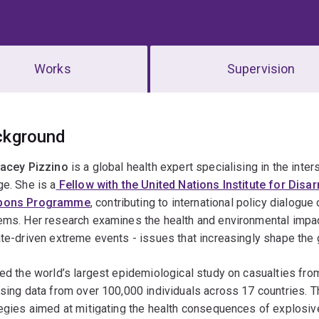
Works
Supervision
erview
ckground
tacey Pizzino
is a global health expert specialising in the inter
e. She is a
Fellow with the United Nations Institute for Di
pons Programme
, contributing to international policy dialog
ems. Her research examines the health and environmental impac
te-driven extreme events - issues that increasingly shape the 
ed the world’s largest epidemiological study on casualties fr
sing data from over 100,000 individuals across 17 countries. T
egies aimed at mitigating the health consequences of explosiv