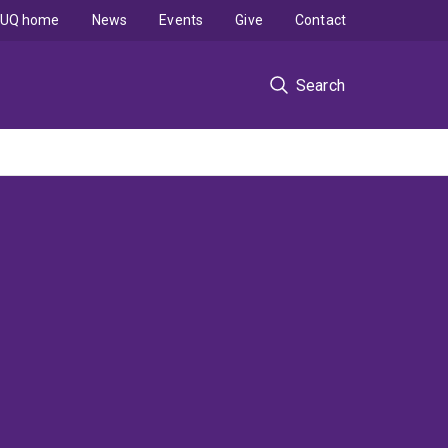
UQ home
News
Events
Give
Contact
Search