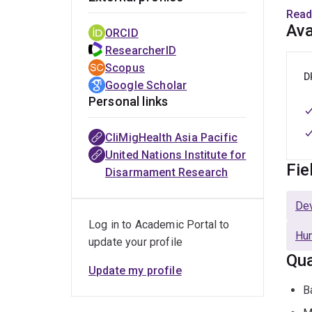
Read
Dr Pi
Ava
ORCID
exper
ResearcherID
train
Scopus
D
Google Scholar
She 
Personal links
the i
syst
CliMigHealth Asia Pacific
United Nations Institute for
She h
Fie
Disarmament Research
diver
heal
De
Log in to Academic Portal to
Dr Pi
Hum
update your profile
Natio
Qua
drive
Update my profile
B