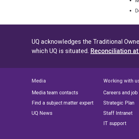
M
D
UQ acknowledges the Traditional Owner
which UQ is situated.
Reconciliation a
Media
Working with u
Media team contacts
Careers and job
Find a subject matter expert
Strategic Plan
UQ News
Staff Intranet
IT support