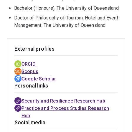
Australian Reinsurance Pool Corporation, Natural
Bachelor (Honours), The University of Queensland
Hazards Research Australia, Parks Australia, and
Doctor of Philosophy of Tourism, Hotel and Event
Brisbane City Council, contributing to policy-relevant
Management, The University of Queensland
insights and practical strategies for disaster
preparedness and sustainable development.
External profiles
In addition to her research, Wendy is actively engaged
in teaching across undergraduate and postgraduate
ORCID
programs at the Business School. She has been
Scopus
recognised with the Higher Education Academy (HEA)
Google Scholar
Fellowship.
Personal links
Security and Resilience Research Hub
Practice and Process Studies Research
Hub
Social media