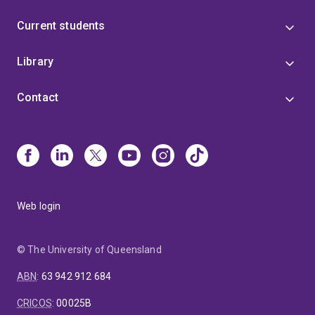
Current students
Library
Contact
Web login
© The University of Queensland
ABN
:
63 942 912 684
CRICOS
:
00025B