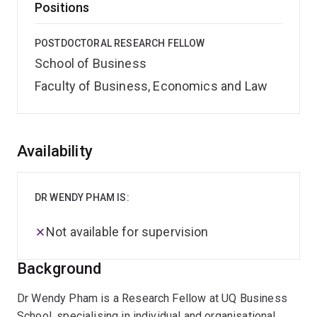
Positions
POSTDOCTORAL RESEARCH FELLOW
School of Business
Faculty of Business, Economics and Law
Overview
Availability
DR WENDY PHAM IS:
Not available for supervision
Background
Dr Wendy Pham is a Research Fellow at UQ Business
School, specialising in individual and organisational