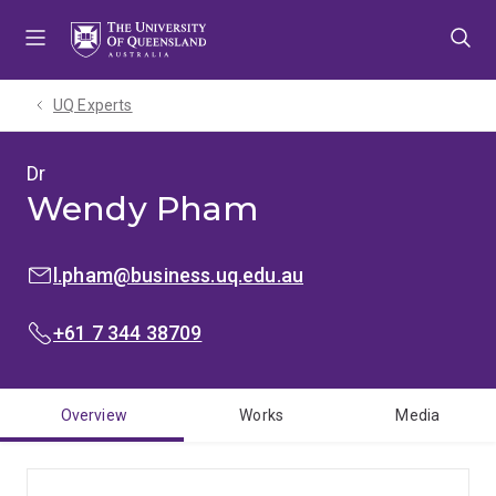
Skip
Skip
Skip
to
to
to
menu
content
footer
UQ Experts
Dr
Wendy Pham
EMAIL:
l.pham@business.uq.edu.au
PHONE:
+61 7 344 38709
Overview
Works
Media