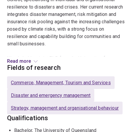
resilience to disasters and crises. Her current research
integrates disaster management, risk mitigation and
insurance risk pooling against the increasing challenges
posed by climate risks, with a strong focus on
resilience and capability building for communities and
small businesses.
Wendy holds a joint PhD from the University of
Read more
Queensland (Australia) and the University of Exeter
Fields of research
(UK), where her doctoral research examined the
disaster management practices of tourism-hospitality
Commerce, Management, Tourism and Services
SMEs and the role of social networks in building
organisational resilience. With extensive experiences in
Disaster and emergency management
both academic and applied research, she is committed
Strategy, management and organisational behaviour
to advancing knowledge that supports businesses and
communities in creating sustainable and resilient
Qualifications
futures.Wendy has collaborated on consulting projects
Bachelor, The University of Queensland
for various government and industry partners, including