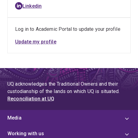
Linkedin
Log in to Academic Portal to update your profile
Update my profile
UQ acknowledges the Traditional Owners and their
custodianship of the lands on which UQ is situated.
Reconciliation at UQ
Media
Working with us