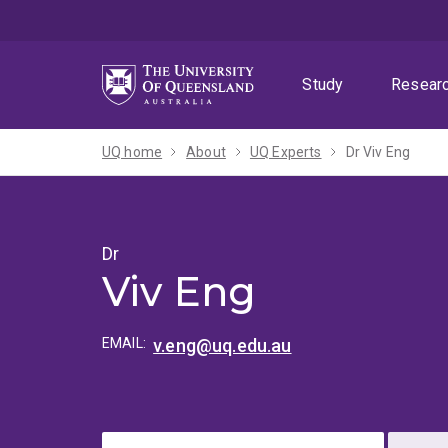
Skip
Skip
Skip
to
to
to
menu
content
footer
Study
Resear
UQ home
About
UQ Experts
Dr Viv Eng
Dr
Viv Eng
EMAIL:
v.eng@uq.edu.au