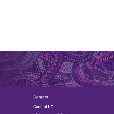
Contact
Contact UQ