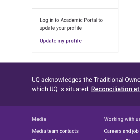
Log in to Academic Portal to
update your profile
Update my profile
UQ acknowledges the Traditional Owner
which UQ is situated.
Reconciliation a
Media
Working with u
Media team contacts
Careers and job