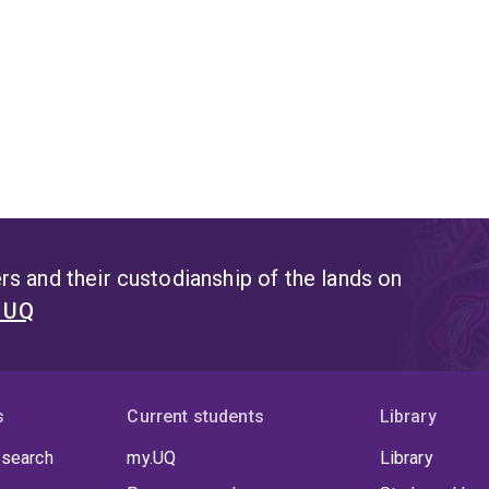
s and their custodianship of the lands on
t UQ
s
Current students
Library
 search
my.UQ
Library