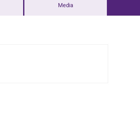
Media