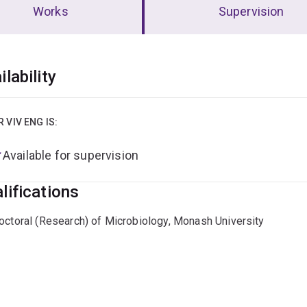
Works
Supervision
erview
ilability
R VIV ENG IS:
Available for supervision
lifications
octoral (Research) of Microbiology, Monash University