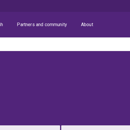
ch
Partners and community
About