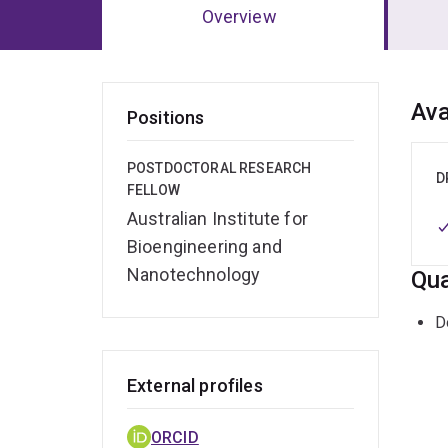
Overview
Ov
Ava
Positions
POSTDOCTORAL RESEARCH
D
FELLOW
Australian Institute for
Bioengineering and
Nanotechnology
Qua
D
External profiles
ORCID