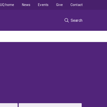
UQ home
News
Events
Give
Contact
Search