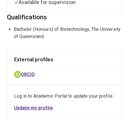
Available for supervision
Qualifications
Bachelor (Honours) of Biotechnology, The University
of Queensland
External profiles
ORCID
Log in to Academic Portal to update your profile
Update my profile