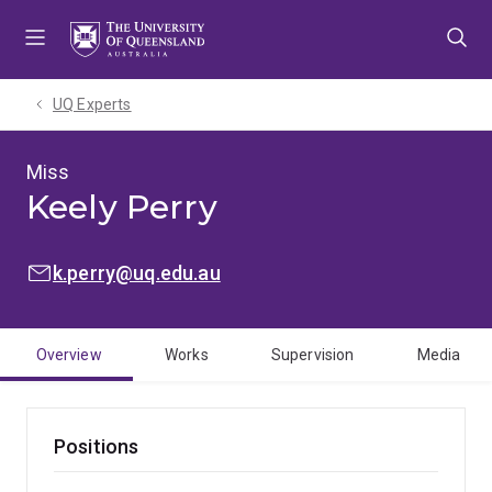
Skip
Skip
Skip
to
to
to
menu
content
footer
UQ Experts
Miss
Keely Perry
EMAIL:
k.perry@uq.edu.au
Overview
Works
Supervision
Media
Positions