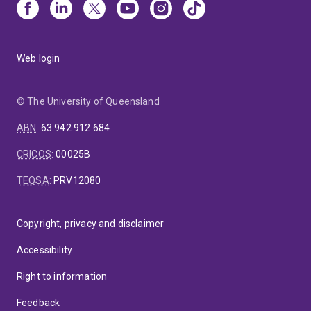
Web login
© The University of Queensland
ABN
:
63 942 912 684
CRICOS
:
00025B
TEQSA
:
PRV12080
Copyright, privacy and disclaimer
Accessibility
Right to information
Feedback