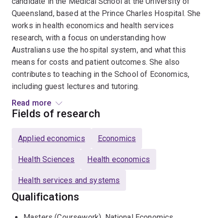
candidate in the Medical School at the University of
Queensland, based at the Prince Charles Hospital. She
works in health economics and health services
research, with a focus on understanding how
Australians use the hospital system, and what this
means for costs and patient outcomes. She also
contributes to teaching in the School of Economics,
including guest lectures and tutoring.
Read more
She is a Chief Investigator on an NHMRC-funded grant,
Fields of research
where she analyses large, linked datasets covering
millions of hospital admissions across Australia to
Applied economics
Economics
better understand preventable hospitalisations,
providing evidence to inform hospital funding and health
Health Sciences
Health economics
system planning. Her research has also been
Health services and systems
recognised with an award at the Cardiac Society of
Australia and New Zealand Annual Scientific Meeting
Qualifications
and presented at the European Health Economics
Masters (Coursework), National Economics