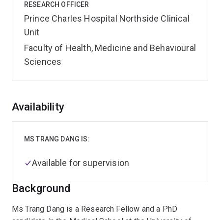
RESEARCH OFFICER
Prince Charles Hospital Northside Clinical
Unit
Faculty of Health, Medicine and Behavioural
Sciences
Overview
Availability
MS TRANG DANG IS:
Available for supervision
Background
Ms Trang Dang is a Research Fellow and a PhD