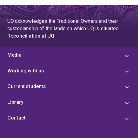
UQ acknowledges the Traditional Owners and their
custodianship of the lands on which UQ is situated.
Reconciliation at UQ
Media
Working with us
Current students
Library
Contact