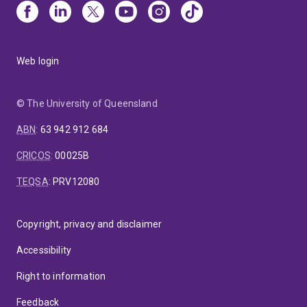
Web login
© The University of Queensland
ABN
:
63 942 912 684
CRICOS
:
00025B
TEQSA
:
PRV12080
Copyright, privacy and disclaimer
Accessibility
Right to information
Feedback