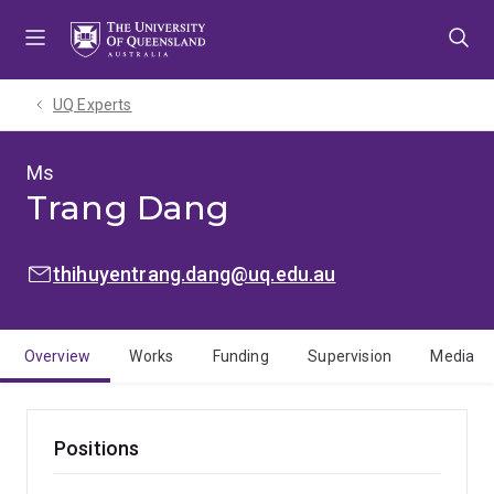
Skip
Skip
Skip
to
to
to
menu
content
footer
UQ Experts
Ms
Trang Dang
EMAIL:
thihuyentrang.dang@uq.edu.au
Overview
Works
Funding
Supervision
Media
Positions