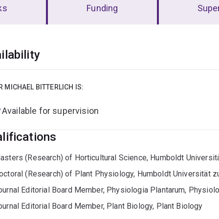
ks
Funding
Super
erview
ilability
R MICHAEL BITTERLICH IS:
Available for supervision
lifications
asters (Research) of Horticultural Science, Humboldt Universitä
octoral (Research) of Plant Physiology, Humboldt Universität zu
ournal Editorial Board Member, Physiologia Plantarum, Physiol
ournal Editorial Board Member, Plant Biology, Plant Biology