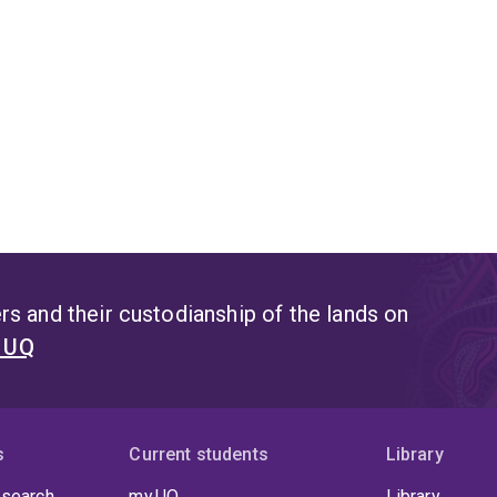
s and their custodianship of the lands on
t UQ
s
Current students
Library
 search
my.UQ
Library