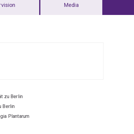
vision
Media
t zu Berlin
 Berlin
ogia Plantarum