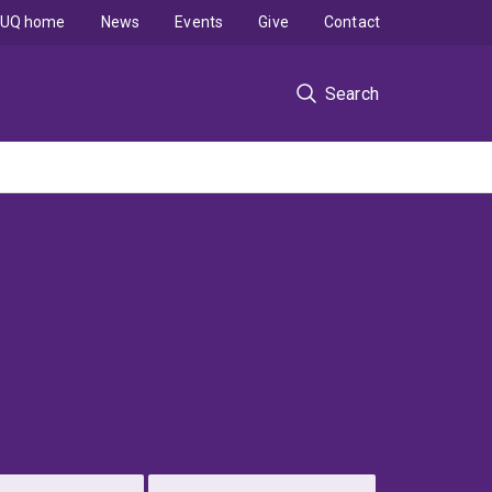
UQ home
News
Events
Give
Contact
Search