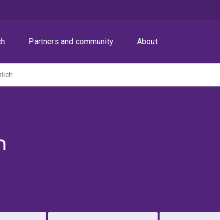
ch
Partners and community
About
rlich
h