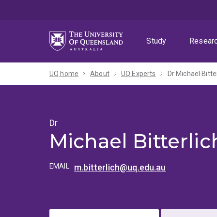
Skip
Skip
Skip
to
to
to
menu
content
footer
Study
Resear
UQ home
About
UQ Experts
Dr Michael Bitte
Dr
Michael Bitterlic
EMAIL:
m.bitterlich@uq.edu.au