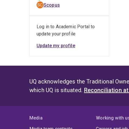
Scopus
Log in to Academic Portal to
update your profile
Update my profile
UQ acknowledges the Traditional Owner
which UQ is situated.
Reconciliation a
Media
Working with u
Media team contacts
Careers and job