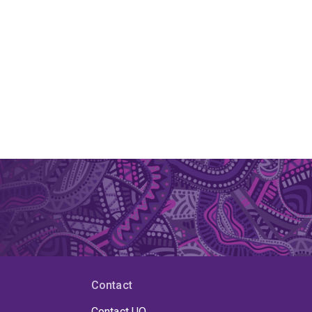
Contact
Contact UQ