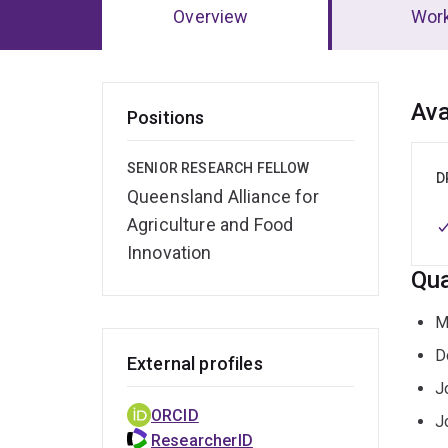
Overview
Wor
Ov
Ava
Positions
SENIOR RESEARCH FELLOW
D
Queensland Alliance for
Agriculture and Food
Innovation
Qua
M
D
External profiles
J
ORCID
J
ResearcherID