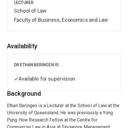
LECTURER
School of Law
Faculty of Business, Economics and Law
Overview
Availability
DR ETHAN BERINGEN IS:
Available for supervision
Background
Ethan Beringen is a Lecturer at the School of Law at the
University of Queensland. He was previously a Yong
Pung How Research Fellow at the Centre for
Commercial Law in Asia at Singapore Management