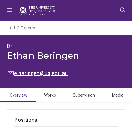
Skip
Skip
Skip
to
to
to
menu
content
footer
UQ Experts
Dr
Ethan Beringen
EMAIL:
e.beringen@uq.edu.au
Overview
Works
Supervision
Media
Positions