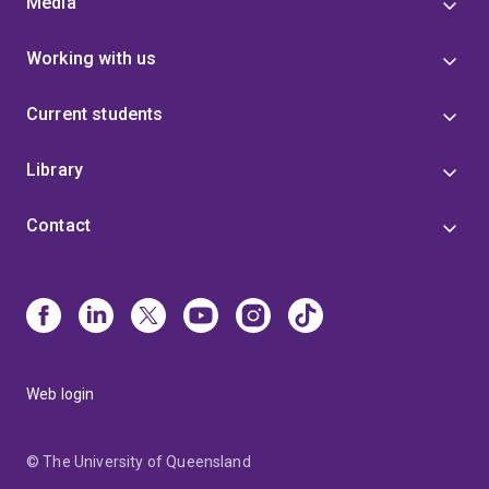
Media
Working with us
Current students
Library
Contact
Web login
© The University of Queensland