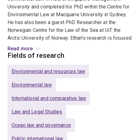
University and completed his PhD within the Centre for
Environmental Law at Macquarie University in Sydney.
He has also been a guest PhD Researcher at the
Norwegian Centre for the Law of the Sea at UiT the
Arctic University of Norway. Ethan’s research is focused
on international environmental law, the law of the sea
Read more
and international relations. Specifically, he is interested
Fields of research
in the protection of marine biodiversity and the
prevention of marine plastic pollution. He has published
Environmental and resources law
research on topics such as the negotiations for new
biodiversity conservation and pollution prevention
Environmental law
treaties, international fisheries law, Australia’s ocean
International and comparative law
governance, regime interaction and middle power
theory.
Law and Legal Studies
Ocean law and governance
Public international law