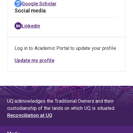
Google Scholar
Social media
Linkedin
Log in to Academic Portal to update your profile
Update my profile
UQ acknowledges the Traditional Owners and their
custodianship of the lands on which UQ is situated.
Reconciliation at UQ