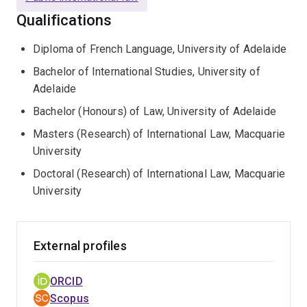
Qualifications
Diploma of French Language, University of Adelaide
Bachelor of International Studies, University of
Adelaide
Bachelor (Honours) of Law, University of Adelaide
Masters (Research) of International Law, Macquarie
University
Doctoral (Research) of International Law, Macquarie
University
External profiles
ORCID
Scopus