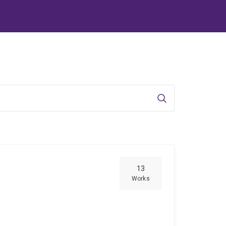
Search
13
Works