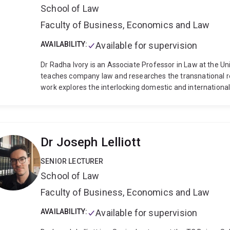
School of Law
Faculty of Business, Economics and Law
AVAILABILITY:
Available for supervision
Dr Radha Ivory is an Associate Professor in Law at the Un
teaches company law and researches the transnational re
work explores the interlocking domestic and internation
political actors, from politically exposed persons to mult
require of whom; how they develop and change across bo
design them to manage their unintended consequences. Her
legal and socio-legal methodologies, as well as insights 
Dr Joseph Lelliott
relations. Current projects focus on the human rights imp
transnational anticorruption and corporate criminal laws, 
SENIOR LECTURER
(corporate ‘lawfare’).
Radha’s research has appeared in l
School of Law
Law Quarterly, London Review of International Law, UNSW
(e.g., Krieger/Peters/Kreuzer, Due Diligence in the Interna
Faculty of Business, Economics and Law
Aaronson/Shaffer, Transnational Legal Ordering of Crimin
sole-authored book, Corruption, Asset Recovery, and the P
AVAILABILITY:
Available for supervision
The Human Rights of Bad Guys was published by Cambrid