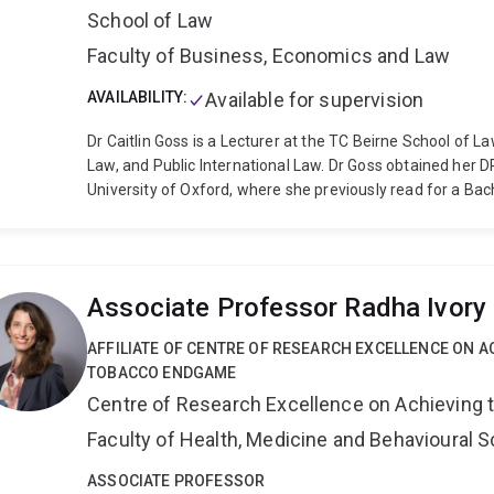
School of Law
Faculty of Business, Economics and Law
AVAILABILITY:
Available for supervision
Dr Caitlin Goss is a Lecturer at the TC Beirne School of L
Law, and Public International Law. Dr Goss obtained her DP
University of Oxford, where she previously read for a Bach
postgraduate study has been funded by a Rhodes Schola
Australian Federation of University Women- Queensland.
the Hon. Chief Justice Catherine Holmes (then a Justice o
and as a legal intern in the Extraordinary Chambers of th
Associate Professor Radha Ivory
she served as a Graduate Teaching Assistant in Public In
BA in Jurisprudence, and she jointly coached the Oxford 
AFFILIATE OF CENTRE OF RESEARCH EXCELLENCE ON A
comparative constitutional law, constitutional theory, inte
TOBACCO ENDGAME
Centre of Research Excellence on Achieving
Faculty of Health, Medicine and Behavioural 
ASSOCIATE PROFESSOR