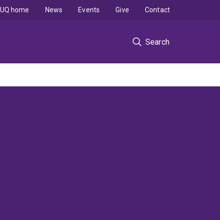
UQ home
News
Events
Give
Contact
Search