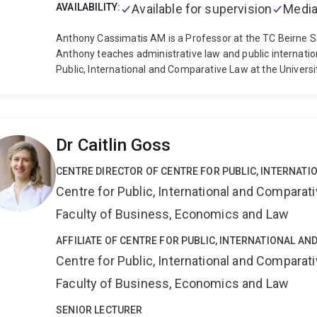
AVAILABILITY:
Available for supervision
Media
Anthony Cassimatis AM is a Professor at the TC Beirne Sc
Anthony teaches administrative law and public internation
Public, International and Comparative Law at the Univers
Australian Red Cross' International Humanitarian Law 
remains a member of this committee, which he joined in 1
books and numerous articles and book chapters on public i
advocacy. He is the editor in chief of the Australian Int
Dr Caitlin Goss
supervisor of teams representing the Law School in the P
Competition over many years, including teams that have 
CENTRE DIRECTOR OF CENTRE FOR PUBLIC, INTERNAT
competition (2005, 2012 and 2014) and the Jessup Moot
Centre for Public, International and Comparat
2014). Anthony was a Visiting Fellow at the Lauterpacht 
University in 2007 and 2018. In 2017, Anthony received a 
Faculty of Business, Economics and Law
Student Learning from the Australian Government. In 2
Australia, General Division, “[f]or significant service to e
AFFILIATE OF CENTRE FOR PUBLIC, INTERNATIONAL A
2020, he was appointed to the Queensland Parliament's 
Centre for Public, International and Comparat
that has been extended to 2028. In 2022-2023, Anthony 
Faculty of Business, Economics and Law
Affairs and Trade as a subject matter expert.
Anthony's r
administrative law and public law generally.
SENIOR LECTURER