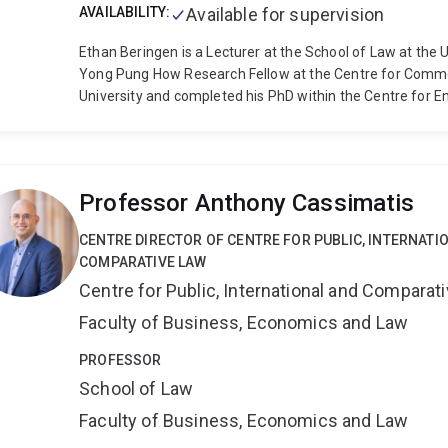
AVAILABILITY:
Available for supervision
Ethan Beringen is a Lecturer at the School of Law at the 
Yong Pung How Research Fellow at the Centre for Comm
University and completed his PhD within the Centre for E
Sydney. He has also been a guest PhD Researcher at the 
the Arctic University of Norway. Ethan’s research is focus
the sea and international relations. Specifically, he is int
the prevention of marine plastic pollution. He has publish
Professor Anthony Cassimatis
new biodiversity conservation and pollution prevention trea
ocean governance, regime interaction and middle power 
CENTRE DIRECTOR OF CENTRE FOR PUBLIC, INTERNATI
COMPARATIVE LAW
Centre for Public, International and Comparat
Faculty of Business, Economics and Law
PROFESSOR
School of Law
Faculty of Business, Economics and Law