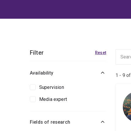
Filter
Reset
Availability
1 - 9 o
Supervision
Media expert
Fields of research