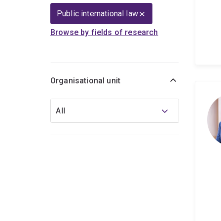
Public international law
Browse by fields of research
Organisational unit
Organisational
All
unit