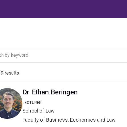
f
9
results
Dr Ethan Beringen
LECTURER
School of Law
Faculty of Business, Economics and Law