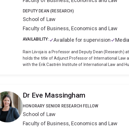
Faculty of Business, Economics and Law
DEPUTY DEAN (RESEARCH)
School of Law
Faculty of Business, Economics and Law
AVAILABILITY:
Available for supervision
Media
Rain Liivoja is a Professor and Deputy Dean (Research) a
holds the title of Adjunct Professor of International Law at
with the Erik Castrén Institute of International Law and 
challenges associated with military applications of scien
teaching interest include general international law, the l
the author of Criminal Jurisdiction over Armed Forces A
co-editor of several books, including Autonomous Cyber 
Dr Eve Massingham
CCDCOE 2021) and the Routledge Handbook of the Law of
Director of the Asia-Pacific Institute for Law and Security
HONORARY SENIOR RESEARCH FELLOW
on the Legal Review of Weapons. Rain is also Vice Presid
School of Law
Society of International Law, and Deputy Chair of the Que
Cross.
Before joining the University of Queensland, Rain
Faculty of Business, Economics and Law
of Melbourne, Helsinki and Tartu. He has been a Visiting 