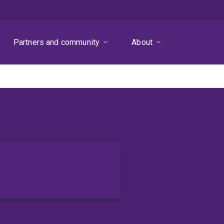
Partners and community
About