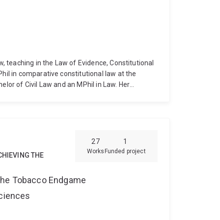
aw, teaching in the Law of Evidence, Constitutional
hil in comparative constitutional law at the
elor of Civil Law and an MPhil in Law. Her
rship, and a Commemorative Fellowship from the
Dr Goss has worked as a Judge's Associate to
f the Queensland Court of Appeal), as a solicitor,
e Courts of Cambodia. At the University of Oxford,
ternational Law, teaching on the undergraduate
27
1
Jessup Moot team. Her research interests are in
Works
Funded project
CHIEVING THE
rnational law, and in the law of evidence.
 the Tobacco Endgame
Sciences