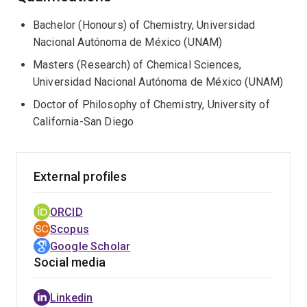
Centre of Excellence in Quantum Biotechnology
(QUBIC)
.
Bachelor (Honours) of Chemistry, Universidad
Nacional Autónoma de México (UNAM)
Masters (Research) of Chemical Sciences,
Universidad Nacional Autónoma de México (UNAM)
Doctor of Philosophy of Chemistry, University of
California-San Diego
External profiles
ORCID
Scopus
Google Scholar
Social media
Linkedin