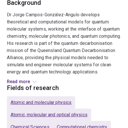
Background
Dr Jorge Campos-González-Angulo develops
theoretical and computational models for quantum
molecular systems, working at the interface of quantum
chemistry, molecular photonics, and quantum computing.
His research is part of the quantum decarbonisation
mission of the Queensland Quantum Decarbonisation
Alliance, providing the physical models needed to
simulate and engineer molecular systems for clean
energy and quantum technology applications.
Read more
His work on light–matter interaction spans from single
Fields of research
molecules to collective quantum optical regimes, with
applications in the design of organic light-emitting
Atomic and molecular physics
materials for sustainable electronics. A parallel line of
research develops reduced models for spin-vibronic
Atomic, molecular and optical physics
systems at molecule–electrode interfaces, with
Chemical Sciences
Computational chemistry