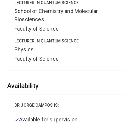
LECTURER IN QUANTUM SCIENCE
School of Chemistry and Molecular
Biosciences
Faculty of Science
LECTURER IN QUANTUM SCIENCE
Physics
Faculty of Science
Overview
Availability
DR JORGE CAMPOS IS:
Available for supervision