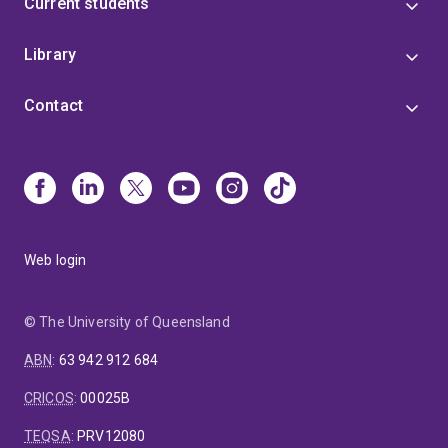
Current students
Library
Contact
Web login
© The University of Queensland
ABN
:
63 942 912 684
CRICOS
:
00025B
TEQSA
:
PRV12080