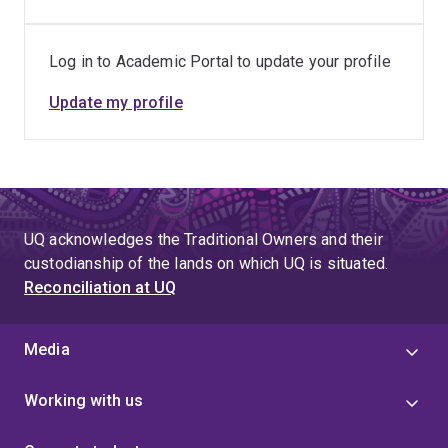
Log in to Academic Portal to update your profile
Update my profile
UQ acknowledges the Traditional Owners and their
custodianship of the lands on which UQ is situated.
Reconciliation at UQ
Media
Working with us