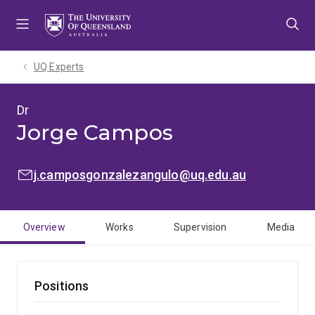
Skip
Skip
Skip
to
to
to
menu
content
footer
UQ Experts
Dr
Jorge Campos
EMAIL:
j.camposgonzalezangulo@uq.edu.au
Overview
Works
Supervision
Media
Positions