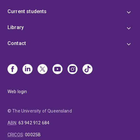
Current students
Library
Contact
Web login
© The University of Queensland
ABN
:
63 942 912 684
CRICOS
:
00025B