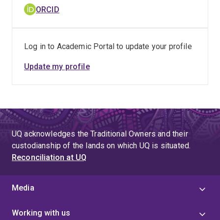
ORCID
Log in to Academic Portal to update your profile
Update my profile
UQ acknowledges the Traditional Owners and their
custodianship of the lands on which UQ is situated.
Reconciliation at UQ
Media
Working with us