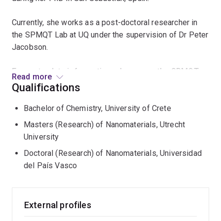
Currently, she works as a post-doctoral researcher in
the SPMQT Lab at UQ under the supervision of Dr Peter
Jacobson.
For up-to-date information, please see the SPMQT
Read more
Lab site (
https://spmqt.org/
).
Qualifications
Beyond her research interests, Katerina is dedicated to
Bachelor of Chemistry, University of Crete
the public dissemination of science and to encouraging
Masters (Research) of Nanomaterials, Utrecht
and supporting women pursuing careers in STEM.
University
Doctoral (Research) of Nanomaterials, Universidad
del País Vasco
External profiles