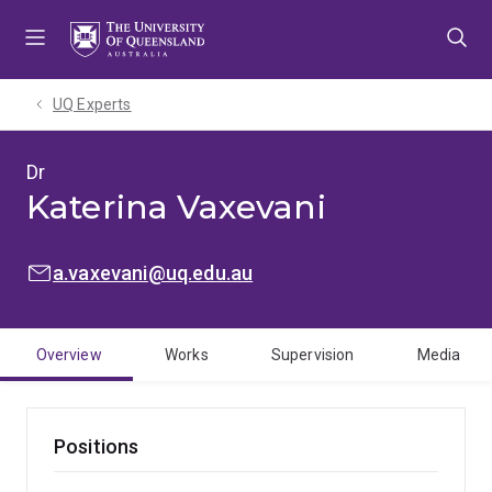
Skip
Skip
Skip
to
to
to
menu
content
footer
UQ Experts
Dr
Katerina Vaxevani
EMAIL:
a.vaxevani@uq.edu.au
Overview
Works
Supervision
Media
Positions