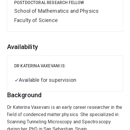
POSTDOCTORAL RESEARCH FELLOW
School of Mathematics and Physics
Faculty of Science
Overview
Availability
DR KATERINA VAXEVANI IS:
Available for supervision
Background
Dr Katerina Vaxevani is an early career researcher in the
field of condenced matter physics. She specialized in
Scanning Tunneling Microscopy and Spectroscopy
during her PhD in San Sebastian, Spain.