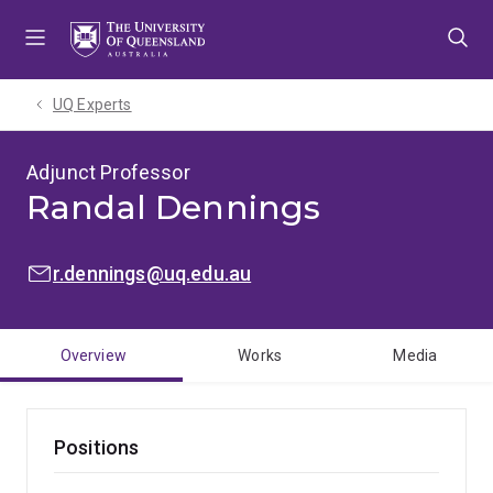
Skip
Skip
Skip
to
to
to
menu
content
footer
UQ Experts
Adjunct Professor
Randal Dennings
EMAIL:
r.dennings@uq.edu.au
Overview
Works
Media
Positions