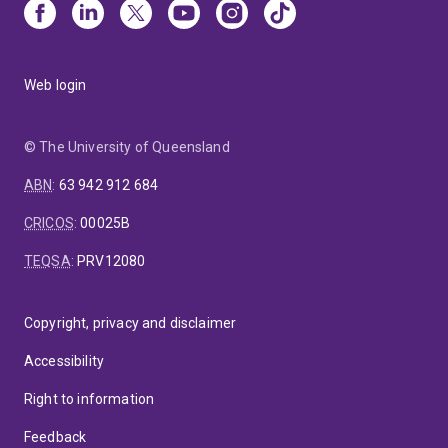
Council of Australia’s nominee to the technical drafting
committee that developed an International Compliance
Standard for the International Standards Organisation
Web login
(AS/ISO 19600 : 2015).
© The University of Queensland
ABN
:
63 942 912 684
CRICOS
:
00025B
TEQSA
:
PRV12080
Copyright, privacy and disclaimer
Accessibility
Right to information
Feedback