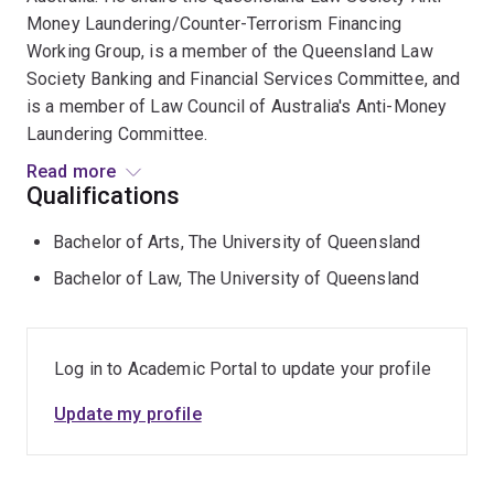
Money Laundering/Counter-Terrorism Financing
Working Group, is a member of the Queensland Law
Society Banking and Financial Services Committee, and
is a member of Law Council of Australia's Anti-Money
Laundering Committee.
Read more
Randal is a Fellow of the Governance Institute of
Qualifications
Australia and is a contributing author to its publications,
Bachelor of Arts, The University of Queensland
as well as a regular facilitator and lecturer for a number
of its governance risk and compliance related forums
Bachelor of Law, The University of Queensland
and activities.
Randal chairs the University of Queensland’s (UQ) Law
Log in to Academic Portal to update your profile
School Pro Bono Centre, is a regular lecturer for the
Law School, an Adjunct Professor of the University of
Update my profile
Queensland’s schools of business and law, and is
convenor of UQ Law’s Adjunct and Honorary Professors.