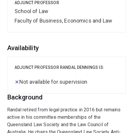
ADJUNCT PROFESSOR
School of Law
Faculty of Business, Economics and Law
Overview
Availability
ADJUNCT PROFESSOR RANDAL DENNINGS IS:
Not available for supervision
Background
Randal retired from legal practice in 2016 but remains
active in his committee memberships of the
Queensland Law Society and the Law Council of
Australia. He chairs the Queensland Law Society Anti-