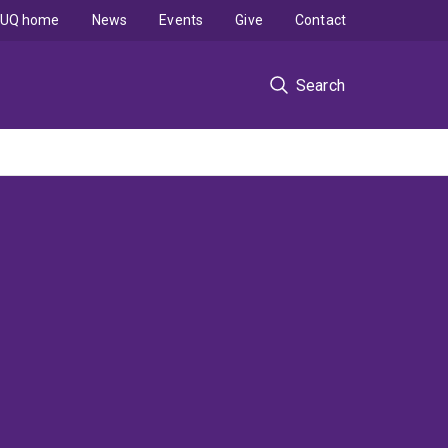
UQ home
News
Events
Give
Contact
Search