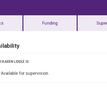
ks
Funding
Super
erview
ilability
R KAREN LIDDLE IS:
Available for supervision