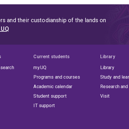
s and their custodianship of the lands on
t UQ
s
Current students
Library
 search
my.UQ
Library
Programs and courses
Study and lea
Academic calendar
Research and 
Student support
Visit
IT support