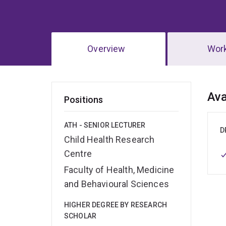
Overview
Wor
Ov
Ava
Positions
ATH - SENIOR LECTURER
D
Child Health Research
Centre
Faculty of Health, Medicine
and Behavioural Sciences
HIGHER DEGREE BY RESEARCH
SCHOLAR