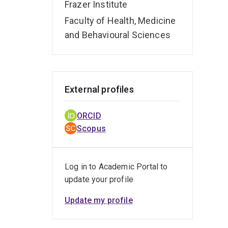
Frazer Institute
Faculty of Health, Medicine
and Behavioural Sciences
External profiles
ORCID
Scopus
Log in to Academic Portal to
update your profile
Update my profile