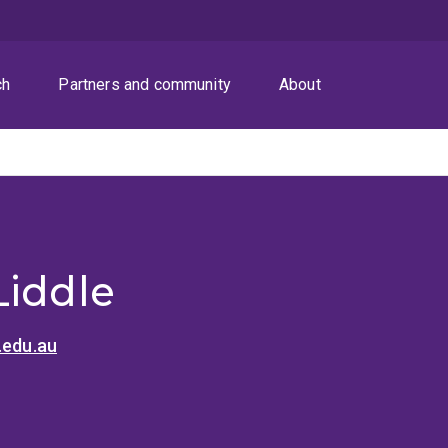
ch
Partners and community
About
Liddle
.edu.au