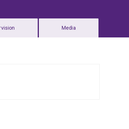
vision
Media