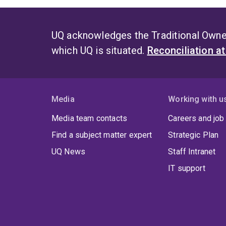
UQ acknowledges the Traditional Owner
which UQ is situated.
Reconciliation a
Media
Working with u
Media team contacts
Careers and job
Find a subject matter expert
Strategic Plan
UQ News
Staff Intranet
IT support