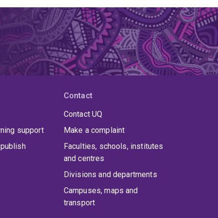
Contact
Contact UQ
rning support
Make a complaint
publish
Faculties, schools, institutes
and centres
Divisions and departments
Campuses, maps and
transport