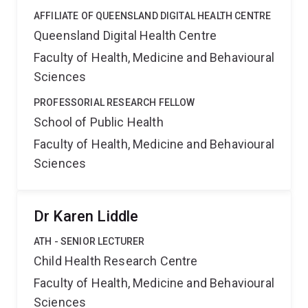
AFFILIATE OF QUEENSLAND DIGITAL HEALTH CENTRE
Queensland Digital Health Centre
Faculty of Health, Medicine and Behavioural
Sciences
PROFESSORIAL RESEARCH FELLOW
School of Public Health
Faculty of Health, Medicine and Behavioural
Sciences
Dr Karen Liddle
ATH - SENIOR LECTURER
Child Health Research Centre
Faculty of Health, Medicine and Behavioural
Sciences