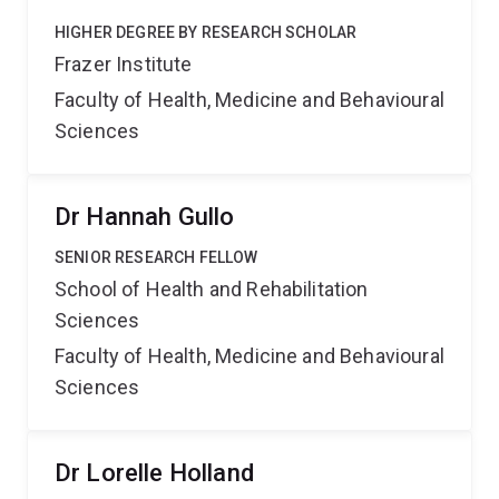
HIGHER DEGREE BY RESEARCH SCHOLAR
Frazer Institute
Faculty of Health, Medicine and Behavioural
Sciences
Dr Hannah Gullo
SENIOR RESEARCH FELLOW
School of Health and Rehabilitation
Sciences
Faculty of Health, Medicine and Behavioural
Sciences
Dr Lorelle Holland