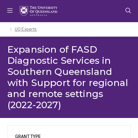
Skip
Skip
Skip
to
to
to
menu
content
footer
UQ Experts
Expansion of FASD
Diagnostic Services in
Southern Queensland
with Support for regional
and remote settings
(2022-2027)
GRANT TYPE