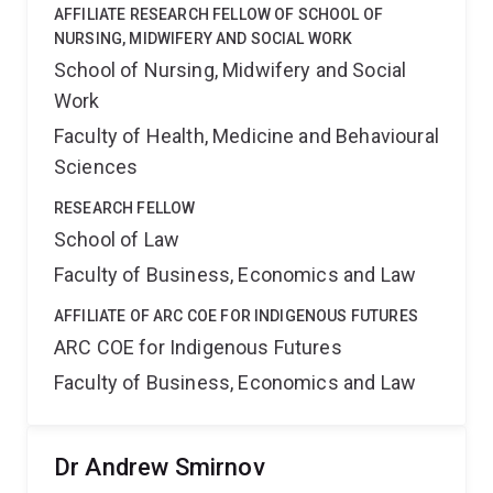
AFFILIATE RESEARCH FELLOW OF SCHOOL OF
NURSING, MIDWIFERY AND SOCIAL WORK
School of Nursing, Midwifery and Social
Work
Faculty of Health, Medicine and Behavioural
Sciences
RESEARCH FELLOW
School of Law
Faculty of Business, Economics and Law
AFFILIATE OF ARC COE FOR INDIGENOUS FUTURES
ARC COE for Indigenous Futures
Faculty of Business, Economics and Law
Dr Andrew Smirnov