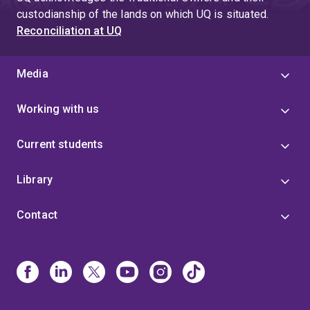
custodianship of the lands on which UQ is situated.
Reconciliation at UQ
Media
Working with us
Current students
Library
Contact