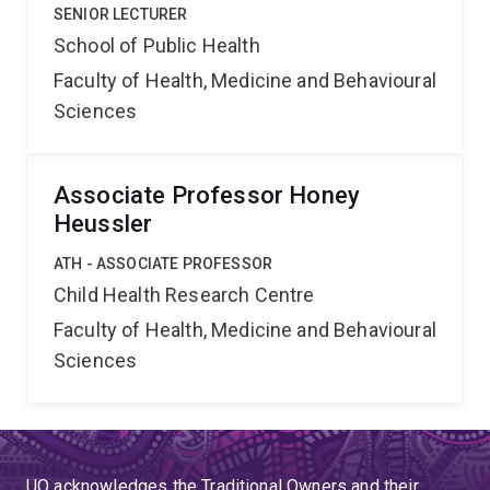
SENIOR LECTURER
School of Public Health
Faculty of Health, Medicine and Behavioural
Sciences
Associate Professor Honey
Heussler
ATH - ASSOCIATE PROFESSOR
Child Health Research Centre
Faculty of Health, Medicine and Behavioural
Sciences
UQ acknowledges the Traditional Owners and their