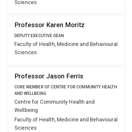
Sciences
Professor Karen Moritz
DEPUTY EXECUTIVE DEAN
Faculty of Health, Medicine and Behavioural
Sciences
Professor Jason Ferris
CORE MEMBER OF CENTRE FOR COMMUNITY HEALTH
AND WELLBEING
Centre for Community Health and
Wellbeing
Faculty of Health, Medicine and Behavioural
Sciences