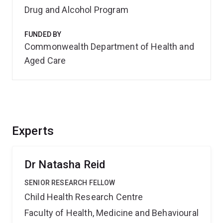
Drug and Alcohol Program
FUNDED BY
Commonwealth Department of Health and
Aged Care
Experts
Dr Natasha Reid
SENIOR RESEARCH FELLOW
Child Health Research Centre
Faculty of Health, Medicine and Behavioural