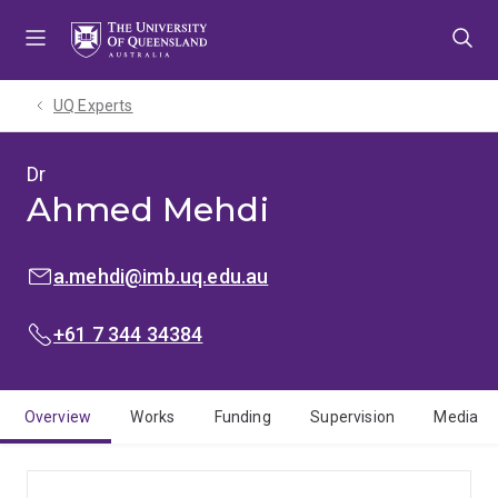
Skip
Skip
Skip
to
to
to
menu
content
footer
UQ Experts
Dr
Ahmed Mehdi
EMAIL:
a.mehdi@imb.uq.edu.au
PHONE:
+61 7 344 34384
Overview
Works
Funding
Supervision
Media