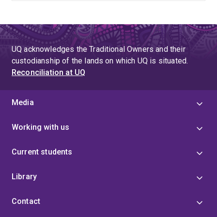
UQ acknowledges the Traditional Owners and their
custodianship of the lands on which UQ is situated.
Reconciliation at UQ
Media
Working with us
Current students
Library
Contact