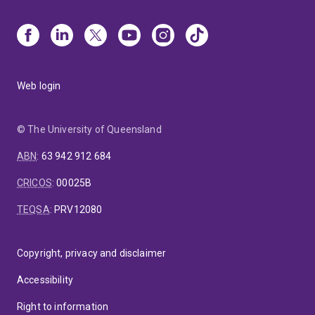
Web login
© The University of Queensland
ABN
:
63 942 912 684
CRICOS
:
00025B
TEQSA
:
PRV12080
Copyright, privacy and disclaimer
Accessibility
Right to information