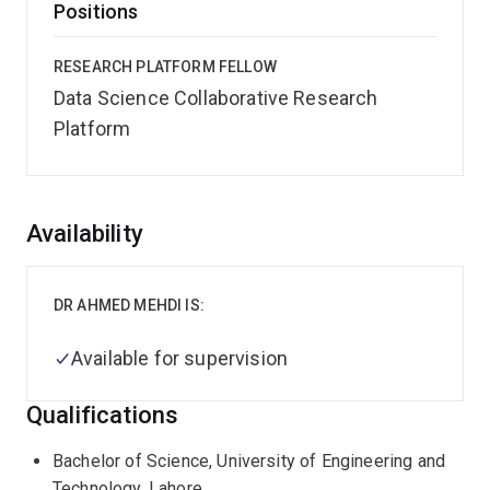
Positions
RESEARCH PLATFORM FELLOW
Data Science Collaborative Research
Platform
Overview
Availability
DR AHMED MEHDI IS:
Available for supervision
Qualifications
Bachelor of Science, University of Engineering and
Technology, Lahore