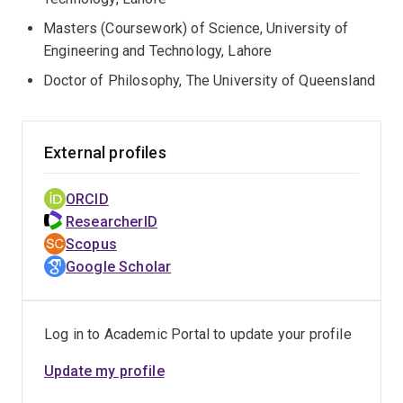
Masters (Coursework) of Science, University of
Engineering and Technology, Lahore
Doctor of Philosophy, The University of Queensland
External profiles
ORCID
ResearcherID
Scopus
Google Scholar
Log in to Academic Portal to update your profile
Update my profile