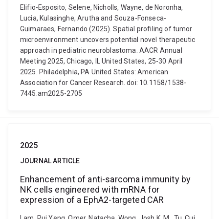
Elifio-Esposito, Selene, Nicholls, Wayne, de Noronha,
Lucia, Kulasinghe, Arutha and Souza-Fonseca-
Guimaraes, Fernando (2025). Spatial profiling of tumor
microenvironment uncovers potential novel therapeutic
approach in pediatric neuroblastoma. AACR Annual
Meeting 2025, Chicago, IL United States, 25-30 April
2025. Philadelphia, PA United States: American
Association for Cancer Research. doi: 10.1158/1538-
7445.am2025-2705
2025
JOURNAL ARTICLE
Enhancement of anti-sarcoma immunity by
NK cells engineered with mRNA for
expression of a EphA2-targeted CAR
Lam, Pui Yeng, Omer, Natacha, Wong, Josh K. M., Tu, Cui,