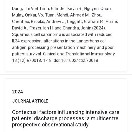
Dang, Thi Viet Trinh, Gillinder, Kevin R., Nguyen, Quan,
Mulay, Onkar, Vo, Tuan, Mehdi, Ahmed M., Zhou,
Chenhao, Brooks, Andrew J., Leggatt, Graham R., Hume,
David A., Frazer, Ian H. and Chandra, Janin (2024).
Squamous cell carcinoma is associated with reduced
IL34 expression, alterations in the Langerhans cell
antigen‐processing‐presentation machinery and poor
patient survival. Clinical and Translational Immunology,
13 (12) e70018, 1-18. doi: 10.1002/cti2.70018
2024
JOURNAL ARTICLE
Contextual factors influencing intensive care
patients’ discharge processes: a multicentre
prospective observational study