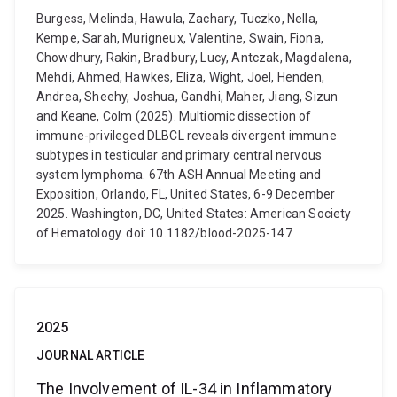
Burgess, Melinda, Hawula, Zachary, Tuczko, Nella,
Kempe, Sarah, Murigneux, Valentine, Swain, Fiona,
Chowdhury, Rakin, Bradbury, Lucy, Antczak, Magdalena,
Mehdi, Ahmed, Hawkes, Eliza, Wight, Joel, Henden,
Andrea, Sheehy, Joshua, Gandhi, Maher, Jiang, Sizun
and Keane, Colm (2025). Multiomic dissection of
immune-privileged DLBCL reveals divergent immune
subtypes in testicular and primary central nervous
system lymphoma. 67th ASH Annual Meeting and
Exposition, Orlando, FL, United States, 6-9 December
2025. Washington, DC, United States: American Society
of Hematology. doi: 10.1182/blood-2025-147
2025
JOURNAL ARTICLE
The Involvement of IL-34 in Inflammatory