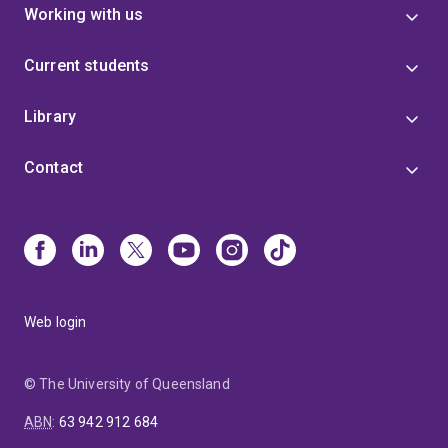
Working with us
Current students
Library
Contact
Web login
© The University of Queensland
ABN
:
63 942 912 684