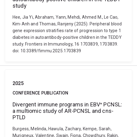
study
Hee, Jia Yi, Abraham, Yann, Mehdi, Ahmed M., Le Cao,
Kim-Anh and Thomas, Ranjeny (2025). Peripheral blood
gene expression stratifies rate of progression to type 1
diabetes in autoantibody-positive children in the TEDDY
study. Frontiers in Immunology, 16 1703839, 1703839.
doi: 10.3389/fimmu.2025.1703839
2025
CONFERENCE PUBLICATION
Divergent immune programs in EBV⁺ PCNSL:
a multiomic study of AR-PCNSL and cns-
PTLD
Burgess, Melinda, Hawula, Zachary, Kempe, Sarah,
Murigneux, Valentine, Swain, Fiona, Chowdhury, Rakin,