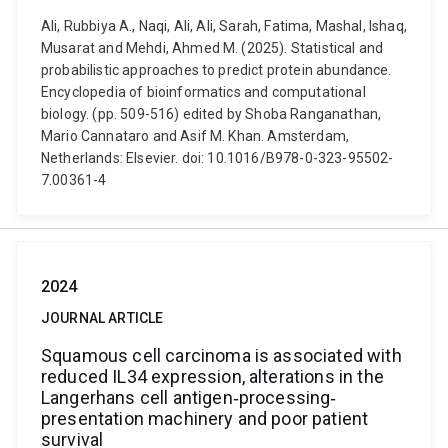
Ali, Rubbiya A., Naqi, Ali, Ali, Sarah, Fatima, Mashal, Ishaq,
Musarat and Mehdi, Ahmed M. (2025). Statistical and
probabilistic approaches to predict protein abundance.
Encyclopedia of bioinformatics and computational
biology. (pp. 509-516) edited by Shoba Ranganathan,
Mario Cannataro and Asif M. Khan. Amsterdam,
Netherlands: Elsevier. doi: 10.1016/B978-0-323-95502-
7.00361-4
2024
JOURNAL ARTICLE
Squamous cell carcinoma is associated with
reduced IL34 expression, alterations in the
Langerhans cell antigen‐processing‐
presentation machinery and poor patient
survival