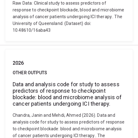
Raw Data: Clinical study to assess predictors of
response to checkpoint blockade, blood and microbiome
analysis of cancer patients undergoing ICI therapy.. The
University of Queensland. (Dataset) doi:
10.48610/16aba43
2026
OTHER OUTPUTS
Data and analysis code for study to assess
predictors of response to checkpoint
blockade: blood and microbiome analysis of
cancer patients undergoing ICI therapy.
Chandra, Janin and Mehdi, Ahmed (2026). Data and
analysis code for study to assess predictors of response
to checkpoint blockade: blood and microbiome analysis
of cancer patients undergoing ICI therapy.. The