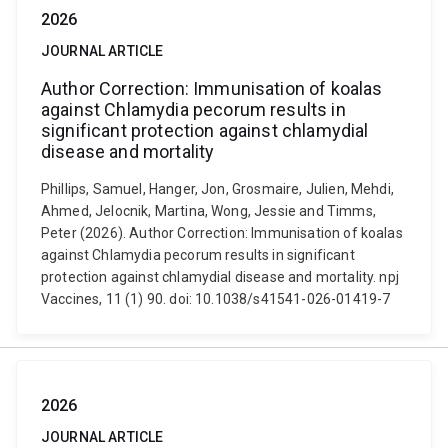
2026
JOURNAL ARTICLE
Author Correction: Immunisation of koalas
against Chlamydia pecorum results in
significant protection against chlamydial
disease and mortality
Phillips, Samuel, Hanger, Jon, Grosmaire, Julien, Mehdi,
Ahmed, Jelocnik, Martina, Wong, Jessie and Timms,
Peter (2026). Author Correction: Immunisation of koalas
against Chlamydia pecorum results in significant
protection against chlamydial disease and mortality. npj
Vaccines, 11 (1) 90. doi: 10.1038/s41541-026-01419-7
2026
JOURNAL ARTICLE