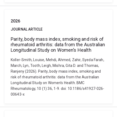
2026
JOURNAL ARTICLE
Parity, body mass index, smoking and risk of
rheumatoid arthritis: data from the Australian
Longitudinal Study on Women’s Health
Koller-Smith, Louise, Mehdi, Ahmed, Zahir, Syeda Farah,
March, Lyn, Tooth, Leigh, Mishra, Gita D. and Thomas,
Ranjeny (2026). Parity, body mass index, smoking and
risk of rheumatoid arthritis: data from the Australian
Longitudinal Study on Women’s Health. BMC
Rheumatology, 10 (1) 36, 1-9. doi: 10.1186/s41927-026-
00643-x