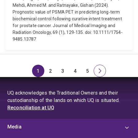
Mehdi, Ahmed M. and Ratnayake, Gishan (2024).
Prognostic value of PSMA PET in predicting long‐term
biochemical control following curative intent treatment
for prostate cancer. Journal of Medical Imaging and
Radiation Oncology, 69 (1), 129-135. doi: 10.1111/1754-
9485.13787
1
2
3
4
5
Page
Page
Page
Page
Page
Next
page
UQ acknowledges the Traditional Owners and their
custodianship of the lands on which UQ is situated.
Reconciliation at UQ
Media