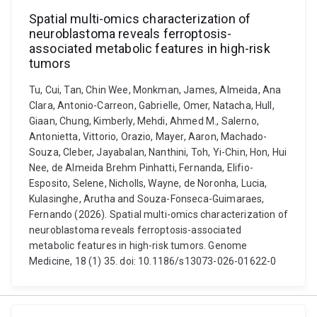
Spatial multi-omics characterization of
neuroblastoma reveals ferroptosis-
associated metabolic features in high-risk
tumors
Tu, Cui, Tan, Chin Wee, Monkman, James, Almeida, Ana
Clara, Antonio-Carreon, Gabrielle, Omer, Natacha, Hull,
Giaan, Chung, Kimberly, Mehdi, Ahmed M., Salerno,
Antonietta, Vittorio, Orazio, Mayer, Aaron, Machado-
Souza, Cleber, Jayabalan, Nanthini, Toh, Yi-Chin, Hon, Hui
Nee, de Almeida Brehm Pinhatti, Fernanda, Elifio-
Esposito, Selene, Nicholls, Wayne, de Noronha, Lucia,
Kulasinghe, Arutha and Souza-Fonseca-Guimaraes,
Fernando (2026). Spatial multi-omics characterization of
neuroblastoma reveals ferroptosis-associated
metabolic features in high-risk tumors. Genome
Medicine, 18 (1) 35. doi: 10.1186/s13073-026-01622-0