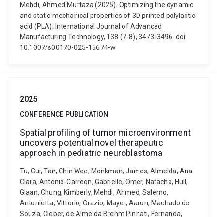
Mehdi, Ahmed Murtaza (2025). Optimizing the dynamic
and static mechanical properties of 3D printed polylactic
acid (PLA). International Journal of Advanced
Manufacturing Technology, 138 (7-8), 3473-3496. doi:
10.1007/s00170-025-15674-w
2025
CONFERENCE PUBLICATION
Spatial profiling of tumor microenvironment
uncovers potential novel therapeutic
approach in pediatric neuroblastoma
Tu, Cui, Tan, Chin Wee, Monkman, James, Almeida, Ana
Clara, Antonio-Carreon, Gabrielle, Omer, Natacha, Hull,
Giaan, Chung, Kimberly, Mehdi, Ahmed, Salerno,
Antonietta, Vittorio, Orazio, Mayer, Aaron, Machado de
Souza, Cleber, de Almeida Brehm Pinhati, Fernanda,