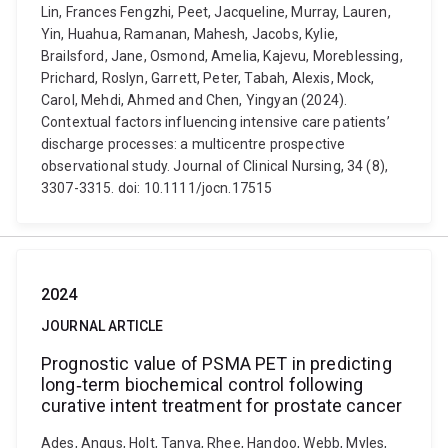
Lin, Frances Fengzhi, Peet, Jacqueline, Murray, Lauren,
Yin, Huahua, Ramanan, Mahesh, Jacobs, Kylie,
Brailsford, Jane, Osmond, Amelia, Kajevu, Moreblessing,
Prichard, Roslyn, Garrett, Peter, Tabah, Alexis, Mock,
Carol, Mehdi, Ahmed and Chen, Yingyan (2024).
Contextual factors influencing intensive care patients’
discharge processes: a multicentre prospective
observational study. Journal of Clinical Nursing, 34 (8),
3307-3315. doi: 10.1111/jocn.17515
2024
JOURNAL ARTICLE
Prognostic value of PSMA PET in predicting
long‐term biochemical control following
curative intent treatment for prostate cancer
Ades, Angus, Holt, Tanya, Rhee, Handoo, Webb, Myles,