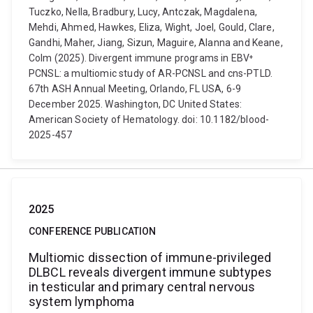
Tuczko, Nella, Bradbury, Lucy, Antczak, Magdalena,
Mehdi, Ahmed, Hawkes, Eliza, Wight, Joel, Gould, Clare,
Gandhi, Maher, Jiang, Sizun, Maguire, Alanna and Keane,
Colm (2025). Divergent immune programs in EBV⁺
PCNSL: a multiomic study of AR-PCNSL and cns-PTLD.
67th ASH Annual Meeting, Orlando, FL USA, 6-9
December 2025. Washington, DC United States:
American Society of Hematology. doi: 10.1182/blood-
2025-457
2025
CONFERENCE PUBLICATION
Multiomic dissection of immune-privileged
DLBCL reveals divergent immune subtypes
in testicular and primary central nervous
system lymphoma