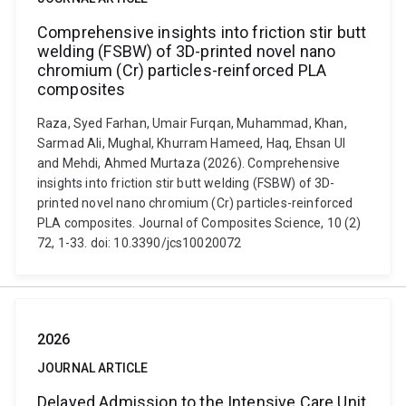
Comprehensive insights into friction stir butt
welding (FSBW) of 3D-printed novel nano
chromium (Cr) particles-reinforced PLA
composites
Raza, Syed Farhan, Umair Furqan, Muhammad, Khan,
Sarmad Ali, Mughal, Khurram Hameed, Haq, Ehsan Ul
and Mehdi, Ahmed Murtaza (2026). Comprehensive
insights into friction stir butt welding (FSBW) of 3D-
printed novel nano chromium (Cr) particles-reinforced
PLA composites. Journal of Composites Science, 10 (2)
72, 1-33. doi: 10.3390/jcs10020072
2026
JOURNAL ARTICLE
Delayed Admission to the Intensive Care Unit