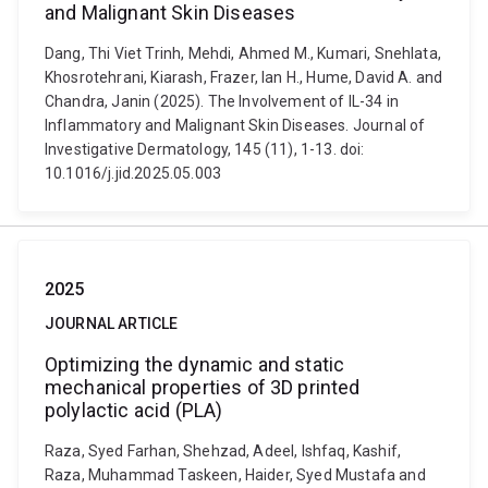
and Malignant Skin Diseases
Dang, Thi Viet Trinh, Mehdi, Ahmed M., Kumari, Snehlata,
Khosrotehrani, Kiarash, Frazer, Ian H., Hume, David A. and
Chandra, Janin (2025). The Involvement of IL-34 in
Inflammatory and Malignant Skin Diseases. Journal of
Investigative Dermatology, 145 (11), 1-13. doi:
10.1016/j.jid.2025.05.003
2025
JOURNAL ARTICLE
Optimizing the dynamic and static
mechanical properties of 3D printed
polylactic acid (PLA)
Raza, Syed Farhan, Shehzad, Adeel, Ishfaq, Kashif,
Raza, Muhammad Taskeen, Haider, Syed Mustafa and