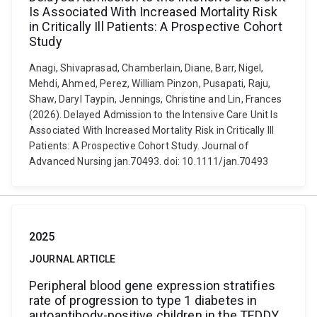
Is Associated With Increased Mortality Risk
in Critically Ill Patients: A Prospective Cohort
Study
Anagi, Shivaprasad, Chamberlain, Diane, Barr, Nigel,
Mehdi, Ahmed, Perez, William Pinzon, Pusapati, Raju,
Shaw, Daryl Taypin, Jennings, Christine and Lin, Frances
(2026). Delayed Admission to the Intensive Care Unit Is
Associated With Increased Mortality Risk in Critically Ill
Patients: A Prospective Cohort Study. Journal of
Advanced Nursing jan.70493. doi: 10.1111/jan.70493
2025
JOURNAL ARTICLE
Peripheral blood gene expression stratifies
rate of progression to type 1 diabetes in
autoantibody-positive children in the TEDDY