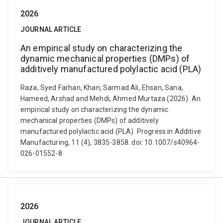
2026
JOURNAL ARTICLE
An empirical study on characterizing the
dynamic mechanical properties (DMPs) of
additively manufactured polylactic acid (PLA)
Raza, Syed Farhan, Khan, Sarmad Ali, Ehsan, Sana,
Hameed, Arshad and Mehdi, Ahmed Murtaza (2026). An
empirical study on characterizing the dynamic
mechanical properties (DMPs) of additively
manufactured polylactic acid (PLA). Progress in Additive
Manufacturing, 11 (4), 3835-3858. doi: 10.1007/s40964-
026-01552-8
2026
JOURNAL ARTICLE