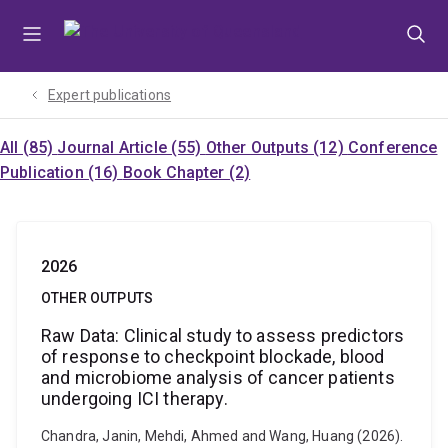
Skip
Skip
Skip
to
to
to
menu
content
footer
Expert publications
All (85)
Journal Article (55)
Other Outputs (12)
Conference
Publication (16)
Book Chapter (2)
2026
OTHER OUTPUTS
Raw Data: Clinical study to assess predictors
of response to checkpoint blockade, blood
and microbiome analysis of cancer patients
undergoing ICI therapy.
Chandra, Janin, Mehdi, Ahmed and Wang, Huang (2026).