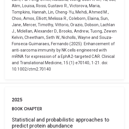
Alim, Louisa, Rossi, Gustavo R., Victorova, Maria,
Tompkins, Hannah, Lin, Cheng-Yu, Mehdi, Ahmed M.,
Choo, Amos, Elliott, Melissa R., Coleborn, Elaina, Sun,
Jane, Mercer, Timothy, Vittorio, Orazio, Dobson, Lachlan
J., Mclellan, Alexander D., Brooks, Andrew, Tuong, Zewen
Kelvin, Cheetham, Seth W., Nicholls, Wayne and Souza-
Fonseca-Guimaraes, Fernando (2025). Enhancement of
anti-sarcoma immunity by NK cells engineered with
mRNA for expression of a EphA2-targeted CAR. Clinical
and Translational Medicine, 15 (1) e70140, 1-21. doi:
10.1002/ctm2.70140
2025
BOOK CHAPTER
Statistical and probabilistic approaches to
predict protein abundance