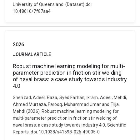
University of Queensland. (Dataset) doi:
10.48610/7f87aa4
2026
JOURNAL ARTICLE
Robust machine learning modeling for multi-
parameter prediction in friction stir welding
of naval brass: a case study towards industry
4.0
Shehzad, Adeel, Raza, Syed Farhan, Ikram, Adeel, Mehdi,
Ahmed Murtaza, Farooq, Muhammad Umar and Tlija,
Mehdi (2026). Robust machine learning modeling for
multi-parameter prediction in friction stir welding of
naval brass: a case study towards industry 4.0. Scientific
Reports. doi: 10.1038/s41598-026-49005-0