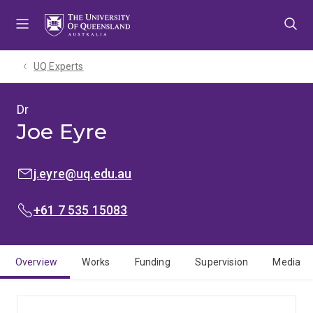
Skip
Skip
Skip
to
to
to
menu
content
footer
UQ Experts
Dr
Joe Eyre
EMAIL:
j.eyre@uq.edu.au
PHONE:
+61 7 535 15083
Overview
Works
Funding
Supervision
Media