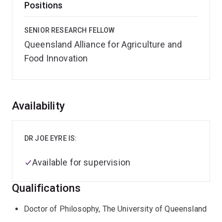
Positions
SENIOR RESEARCH FELLOW
Queensland Alliance for Agriculture and
Food Innovation
Overview
Availability
DR JOE EYRE IS:
Available for supervision
Qualifications
Doctor of Philosophy, The University of Queensland