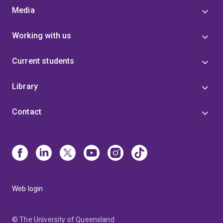
Media
Working with us
Current students
Library
Contact
Web login
© The University of Queensland