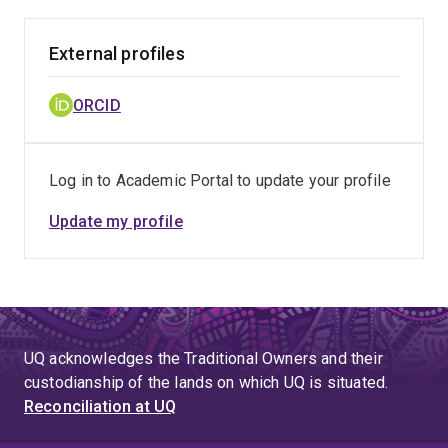
External profiles
ORCID
Log in to Academic Portal to update your profile
Update my profile
UQ acknowledges the Traditional Owners and their
custodianship of the lands on which UQ is situated.
Reconciliation at UQ