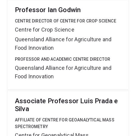
Professor Ian Godwin
CENTRE DIRECTOR OF CENTRE FOR CROP SCIENCE
Centre for Crop Science
Queensland Alliance for Agriculture and
Food Innovation
PROFESSOR AND ACADEMIC CENTRE DIRECTOR
Queensland Alliance for Agriculture and
Food Innovation
Associate Professor Luis Prada e
Silva
AFFILIATE OF CENTRE FOR GEOANALYTICAL MASS
SPECTROMETRY
Centre for Geoanalytical Mass