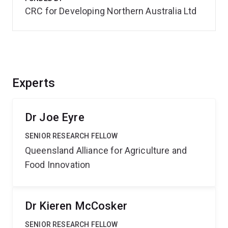
CRC for Developing Northern Australia Ltd
Experts
Dr Joe Eyre
SENIOR RESEARCH FELLOW
Queensland Alliance for Agriculture and
Food Innovation
Dr Kieren McCosker
SENIOR RESEARCH FELLOW