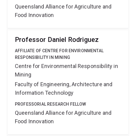
Queensland Alliance for Agriculture and
Food Innovation
Professor Daniel Rodriguez
AFFILIATE OF CENTRE FOR ENVIRONMENTAL
RESPONSIBILITY IN MINING
Centre for Environmental Responsibility in
Mining
Faculty of Engineering, Architecture and
Information Technology
PROFESSORIAL RESEARCH FELLOW
Queensland Alliance for Agriculture and
Food Innovation