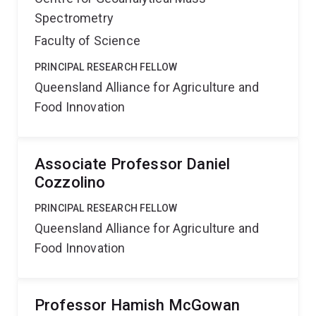
Spectrometry
Faculty of Science
PRINCIPAL RESEARCH FELLOW
Queensland Alliance for Agriculture and
Food Innovation
Associate Professor Daniel
Cozzolino
PRINCIPAL RESEARCH FELLOW
Queensland Alliance for Agriculture and
Food Innovation
Professor Hamish McGowan