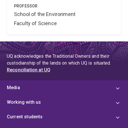
PROFESSOR
School of the Environment
Faculty of Science
UQ acknowledges the Traditional Owners and their
custodianship of the lands on which UQ is situated.
Reconciliation at UQ
Media
Working with us
Current students