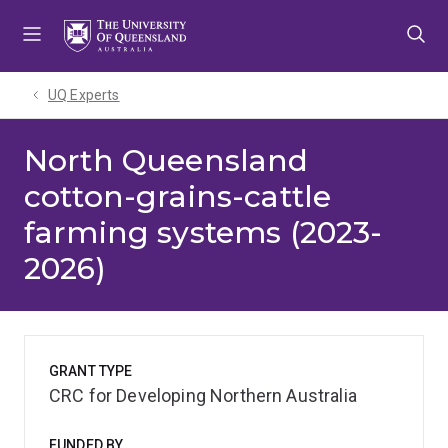
Skip
Skip
Skip
to
to
to
menu
content
footer
UQ Experts
North Queensland
cotton-grains-cattle
farming systems (2023-
2026)
GRANT TYPE
CRC for Developing Northern Australia
FUNDED BY