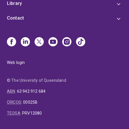
Library
Contact
Web login
© The University of Queensland
ABN
:
63 942 912 684
CRICOS
:
00025B
TEQSA
:
PRV12080