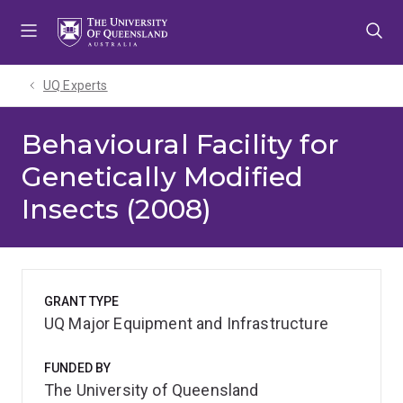
Skip
Skip
Skip
to
to
to
menu
content
footer
UQ Experts
Behavioural Facility for
Genetically Modified
Insects (2008)
GRANT TYPE
UQ Major Equipment and Infrastructure
FUNDED BY
The University of Queensland