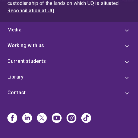
custodianship of the lands on which UQ is situated.
Reconciliation at UQ
Media
Working with us
Current students
Library
Contact