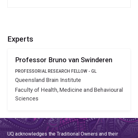
Experts
Professor Bruno van Swinderen
PROFESSORIAL RESEARCH FELLOW - GL
Queensland Brain Institute
Faculty of Health, Medicine and Behavioural
Sciences
UQ acknowledges the Traditional Owners and their