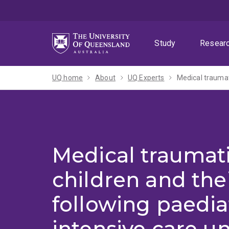
Skip
Skip
Skip
to
to
to
menu
content
footer
Study
Resear
UQ home
About
UQ Experts
Medical traumati
children and the
following paedia
intensive care un