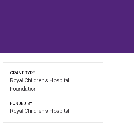
GRANT TYPE
Royal Children's Hospital
Foundation
FUNDED BY
Royal Children's Hospital