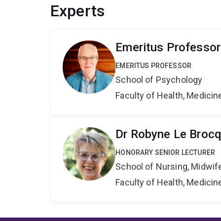
Experts
Emeritus Professor
EMERITUS PROFESSOR
School of Psychology
Faculty of Health, Medici
Dr Robyne Le Broc
HONORARY SENIOR LECTURER
School of Nursing, Midwif
Faculty of Health, Medici