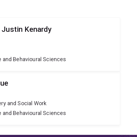
 Justin Kenardy
ne and Behavioural Sciences
que
ery and Social Work
ne and Behavioural Sciences