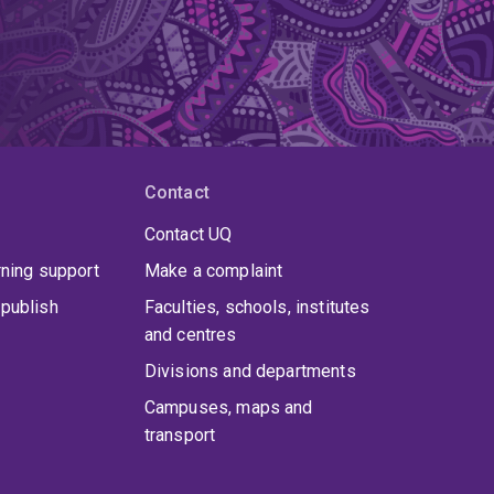
Contact
Contact UQ
rning support
Make a complaint
publish
Faculties, schools, institutes
and centres
Divisions and departments
Campuses, maps and
transport