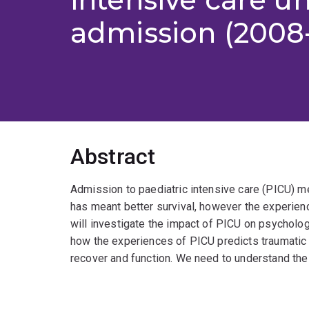
admission (2008
Abstract
Admission to paediatric intensive care (PICU) me
has meant better survival, however the experienc
will investigate the impact of PICU on psycholo
how the experiences of PICU predicts traumati
recover and function. We need to understand the p