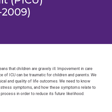
-2009)
ans that children are gravely ill. Impovement in care
e of ICU can be traumatic for children and parents. We
gical and quality of life outcomes. We need to know
c stress symptoms, and how these symptoms relate to
rocess in order to reduce its future likelihood.