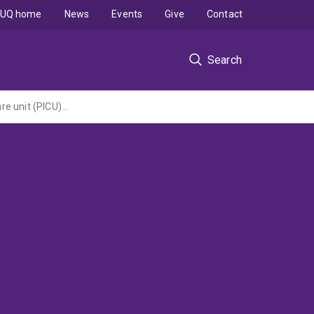
UQ home
News
Events
Give
Contact
Search
Medical traumatic stress in children and their parents following paediatric intensive care unit (PICU) admission