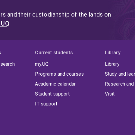
s and their custodianship of the lands on
t UQ
s
Current students
Library
 search
my.UQ
Library
Programs and courses
Study and lea
Academic calendar
Research and 
Student support
Visit
IT support