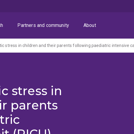
ch
Partners and community
About
c stress in
ir parents
tric
it (PICU)