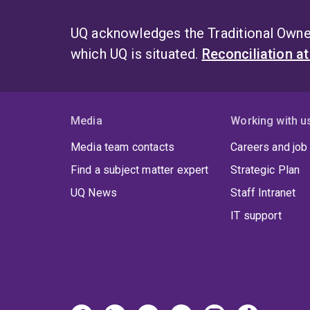
UQ acknowledges the Traditional Owner
which UQ is situated.
Reconciliation a
Media
Working with u
Media team contacts
Careers and job
Find a subject matter expert
Strategic Plan
UQ News
Staff Intranet
IT support