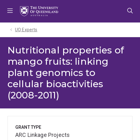
Skip
Skip
Skip
to
to
to
menu
content
footer
UQ Experts
Nutritional properties of
mango fruits: linking
plant genomics to
cellular bioactivities
(2008-2011)
GRANT TYPE
ARC Linkage Projects