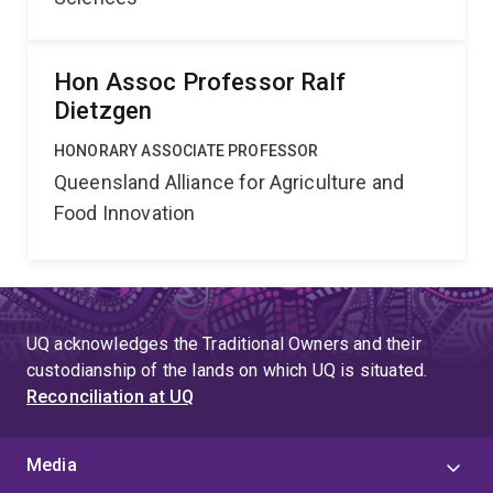
Hon Assoc Professor Ralf
Dietzgen
HONORARY ASSOCIATE PROFESSOR
Queensland Alliance for Agriculture and
Food Innovation
UQ acknowledges the Traditional Owners and their
custodianship of the lands on which UQ is situated.
Reconciliation at UQ
Media