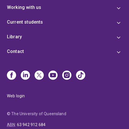
Working with us
Current students
Library
Contact
Web login
© The University of Queensland
ABN
:
63 942 912 684