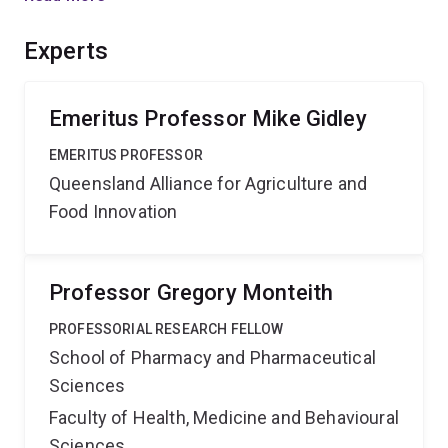
awareness of the nutritional properties of mango fruits,
and to develop rational tools for selection of mango
Experts
germplasm with enhanced potential health benefits.'',
Emeritus Professor Mike Gidley
EMERITUS PROFESSOR
Queensland Alliance for Agriculture and
Food Innovation
Professor Gregory Monteith
PROFESSORIAL RESEARCH FELLOW
School of Pharmacy and Pharmaceutical
Sciences
Faculty of Health, Medicine and Behavioural
Sciences