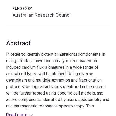
FUNDED BY
Australian Research Council
Abstract
In order to identify potential nutritional components in
mango fruits, a novel bioactivity screen based on
induced calcium flux signatures in a wide range of
animal cell types will be utilised. Using diverse
germplasm and multiple extraction and fractionation
protocols, biological activities identified in the screen
will be further tested using specific cell models, and
active components identified by mass spectometry and
nuclear magnetic resonance spectroscopy. This
information will be used to improve knowledge and
Read more