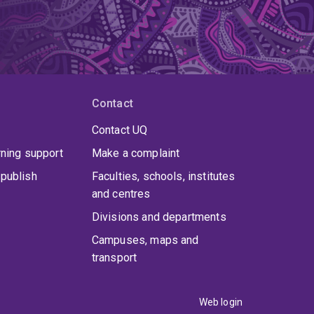
Contact
Contact UQ
rning support
Make a complaint
publish
Faculties, schools, institutes
and centres
Divisions and departments
Campuses, maps and
transport
Web login