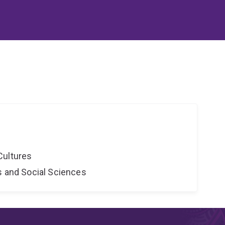
Cultures
s and Social Sciences