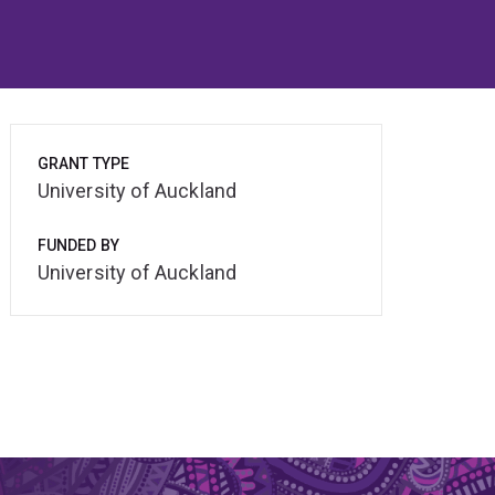
GRANT TYPE
University of Auckland
FUNDED BY
University of Auckland