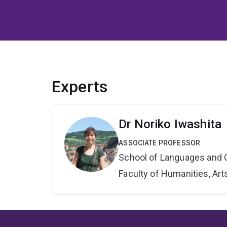
Experts
Dr Noriko Iwashita
ASSOCIATE PROFESSOR
School of Languages and 
Faculty of Humanities, Art