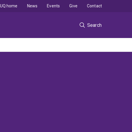
UQ home
News
Events
Give
Contact
Search