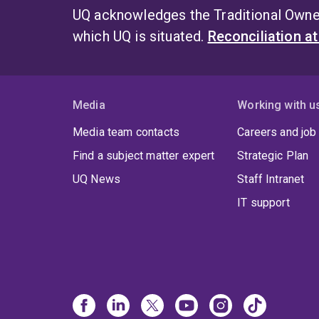
UQ acknowledges the Traditional Owner
which UQ is situated.
Reconciliation a
Media
Working with u
Media team contacts
Careers and job
Find a subject matter expert
Strategic Plan
UQ News
Staff Intranet
IT support