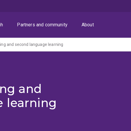
ch
Partners and community
About
uning and second language learning
ning and
 learning