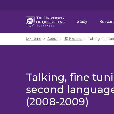
Skip
Skip
Skip
to
to
to
menu
content
footer
Study
Resear
UQ home
About
UQ Experts
Talking, fine t
Talking, fine tu
second language
(2008-2009)