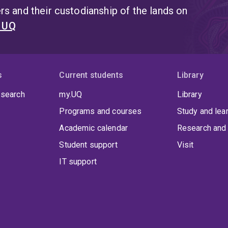
s and their custodianship of the lands on
t UQ
s
Current students
Library
 search
my.UQ
Library
Programs and courses
Study and lea
Academic calendar
Research and 
Student support
Visit
IT support