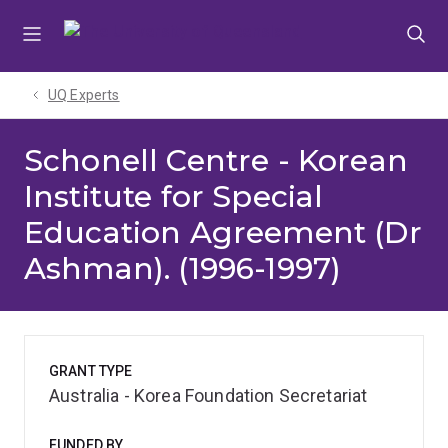
Skip
Skip
Skip
to
to
to
menu
content
footer
UQ Experts
Schonell Centre - Korean
Institute for Special
Education Agreement (Dr
Ashman). (1996-1997)
GRANT TYPE
Australia - Korea Foundation Secretariat
FUNDED BY