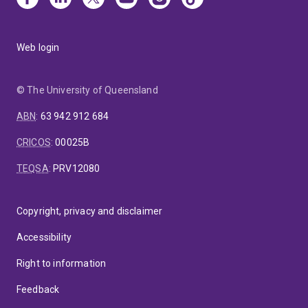
Web login
© The University of Queensland
ABN
:
63 942 912 684
CRICOS
:
00025B
TEQSA
:
PRV12080
Copyright, privacy and disclaimer
Accessibility
Right to information
Feedback