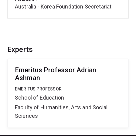
Australia - Korea Foundation Secretariat
Experts
Emeritus Professor Adrian
Ashman
EMERITUS PROFESSOR
School of Education
Faculty of Humanities, Arts and Social
Sciences