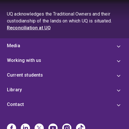
UQ acknowledges the Traditional Owners and their
custodianship of the lands on which UQ is situated.
Reconciliation at UQ
Media
Working with us
Current students
Library
Contact