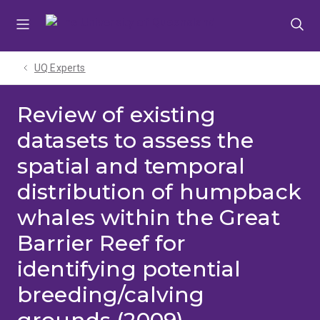
Skip
Skip
Skip
to
to
to
menu
content
footer
UQ Experts
Review of existing
datasets to assess the
spatial and temporal
distribution of humpback
whales within the Great
Barrier Reef for
identifying potential
breeding/calving