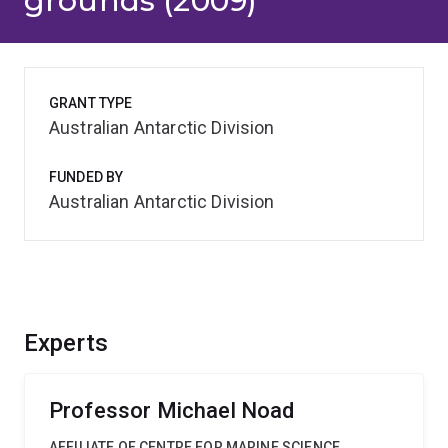
grounds (2009)
GRANT TYPE
Australian Antarctic Division
FUNDED BY
Australian Antarctic Division
Experts
Professor Michael Noad
AFFILIATE OF CENTRE FOR MARINE SCIENCE