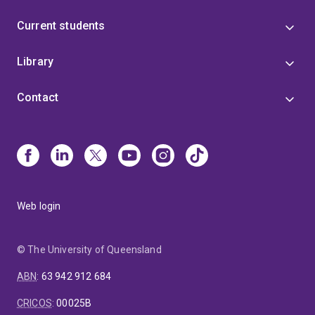
Current students
Library
Contact
Web login
© The University of Queensland
ABN
:
63 942 912 684
CRICOS
:
00025B