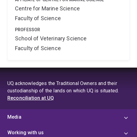
Centre for Marine Science
Faculty of Science
PROFESSOR
School of Veterinary Science
Faculty of Science
UQ acknowledges the Traditional Owners and their
custodianship of the lands on which UQ is situated.
Reconciliation at UQ
Media
Working with us