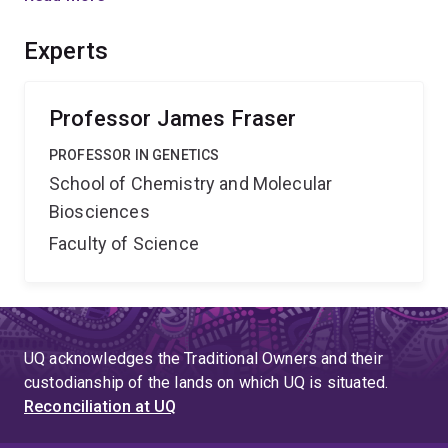
molecular basis of host specificity and virulence of U.
scitaminea, beginning with an analysis of the link
Experts
between sex and infection, and providing the first
insights into virulence factors of this highly successful
pathogen.
Professor James Fraser
PROFESSOR IN GENETICS
School of Chemistry and Molecular
Biosciences
Faculty of Science
UQ acknowledges the Traditional Owners and their
custodianship of the lands on which UQ is situated.
Reconciliation at UQ