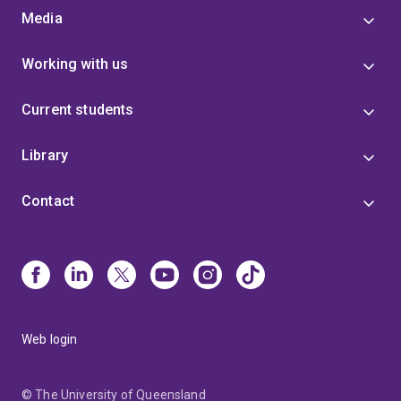
Media
Working with us
Current students
Library
Contact
Web login
© The University of Queensland