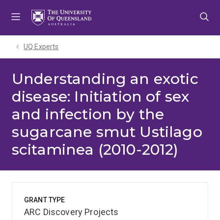
Skip
Skip
Skip
to
to
to
menu
content
footer
UQ Experts
Understanding an exotic
disease: Initiation of sex
and infection by the
sugarcane smut Ustilago
scitaminea (2010-2012)
GRANT TYPE
ARC Discovery Projects