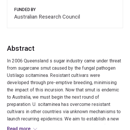
FUNDED BY
Australian Research Council
Abstract
In 2006 Queensland s sugar industry came under threat
from sugarcane smut caused by the fungal pathogen
Ustilago scitaminea. Resistant cultivars were
developed through pre-emptive breeding, minimising
the impact of this incursion. Now that smut is endemic
to Australia, we must begin the next round of
preparation. U. scitaminea has overcome resistant
cultivars in other countries via unknown mechanisms to
launch recurring epidemics. We aim to establish a new
research initiative targeting an understanding of the
Read more