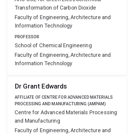
Transformation of Carbon Dioxide
Faculty of Engineering, Architecture and
Information Technology
PROFESSOR
School of Chemical Engineering
Faculty of Engineering, Architecture and
Information Technology
Dr Grant Edwards
AFFILIATE OF CENTRE FOR ADVANCED MATERIALS
PROCESSING AND MANUFACTURING (AMPAM)
Centre for Advanced Materials Processing
and Manufacturing
Faculty of Engineering, Architecture and