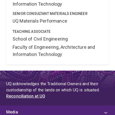
Information Technology
SENIOR CONSULTANT MATERIALS ENGINEER
UQ Materials Performance
TEACHING ASSOCIATE
School of Civil Engineering
Faculty of Engineering, Architecture and
Information Technology
UQ acknowledges the Traditional Owners and their
custodianship of the lands on which UQ is situated.
Reconciliation at UQ
Media