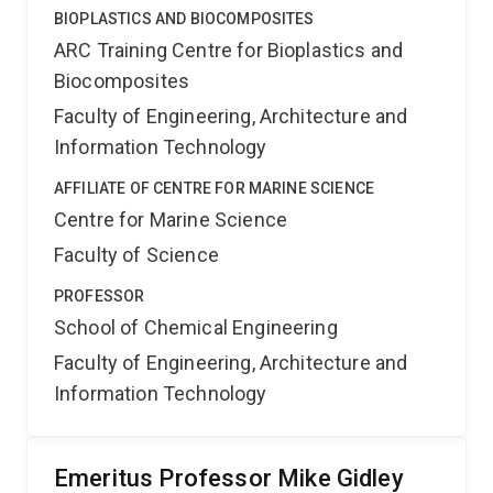
BIOPLASTICS AND BIOCOMPOSITES
ARC Training Centre for Bioplastics and
Biocomposites
Faculty of Engineering, Architecture and
Information Technology
AFFILIATE OF CENTRE FOR MARINE SCIENCE
Centre for Marine Science
Faculty of Science
PROFESSOR
School of Chemical Engineering
Faculty of Engineering, Architecture and
Information Technology
Emeritus Professor Mike Gidley