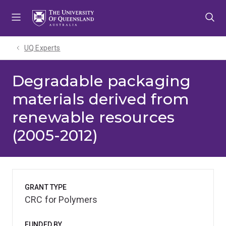
Skip
Skip
Skip
to
to
to
menu
content
footer
UQ Experts
Degradable packaging
materials derived from
renewable resources
(2005-2012)
GRANT TYPE
CRC for Polymers
FUNDED BY