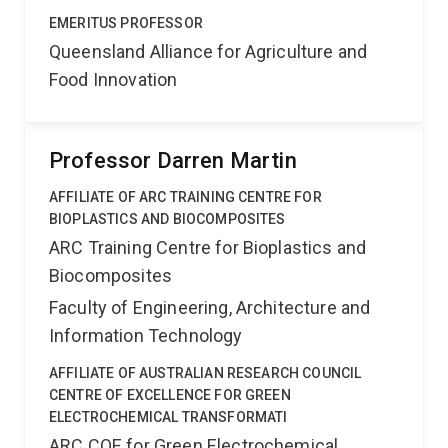
EMERITUS PROFESSOR
Queensland Alliance for Agriculture and
Food Innovation
Professor Darren Martin
AFFILIATE OF ARC TRAINING CENTRE FOR
BIOPLASTICS AND BIOCOMPOSITES
ARC Training Centre for Bioplastics and
Biocomposites
Faculty of Engineering, Architecture and
Information Technology
AFFILIATE OF AUSTRALIAN RESEARCH COUNCIL
CENTRE OF EXCELLENCE FOR GREEN
ELECTROCHEMICAL TRANSFORMATI
ARC COE for Green Electrochemical