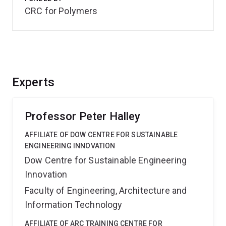
CRC for Polymers
Experts
Professor Peter Halley
AFFILIATE OF DOW CENTRE FOR SUSTAINABLE
ENGINEERING INNOVATION
Dow Centre for Sustainable Engineering
Innovation
Faculty of Engineering, Architecture and
Information Technology
AFFILIATE OF ARC TRAINING CENTRE FOR