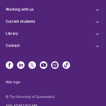
Working with us
Current students
Library
Contact
Web login
© The University of Queensland
ABN
:
63 942 912 684