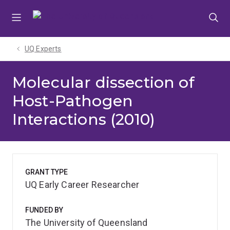
Skip
Skip
Skip
to
to
to
menu
content
footer
UQ Experts
Molecular dissection of
Host-Pathogen
Interactions (2010)
GRANT TYPE
UQ Early Career Researcher
FUNDED BY
The University of Queensland