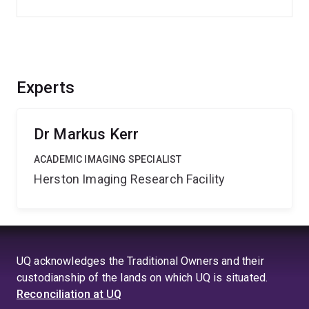
Experts
Dr Markus Kerr
ACADEMIC IMAGING SPECIALIST
Herston Imaging Research Facility
UQ acknowledges the Traditional Owners and their
custodianship of the lands on which UQ is situated.
Reconciliation at UQ