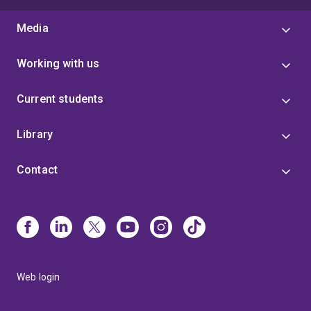
Media
Working with us
Current students
Library
Contact
Web login